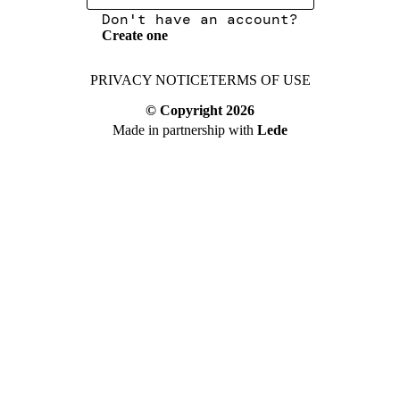
Don't have an account?
Create one
PRIVACY NOTICE
TERMS OF USE
© Copyright
2026
Made in partnership with
Lede