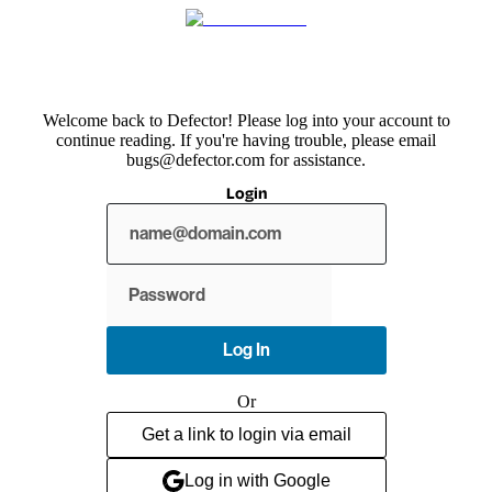
Welcome back to Defector! Please log into your account to
continue reading. If you're having trouble, please email
bugs@defector.com for assistance.
Login
Show
password
Log In
Or
Get a link to login via email
Log in with Google