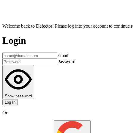
Welcome back to Defector! Please log into your account to continue re
Login
Email
Password
Show password
Log In
Or