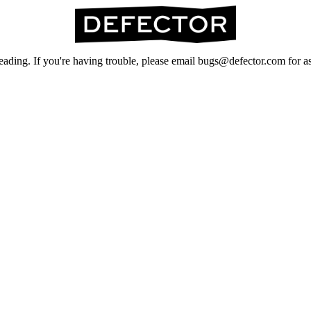
ading. If you're having trouble, please email bugs@defector.com for as