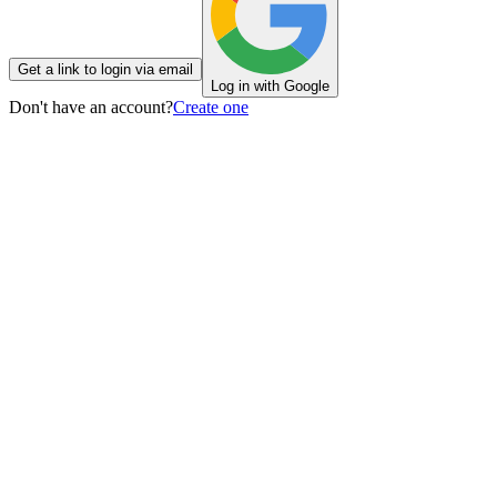
Get a link to login via email
Log in with Google
Don't have an account?
Create one