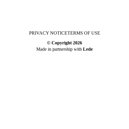
PRIVACY NOTICE
TERMS OF USE
© Copyright
2026
Made in partnership with
Lede