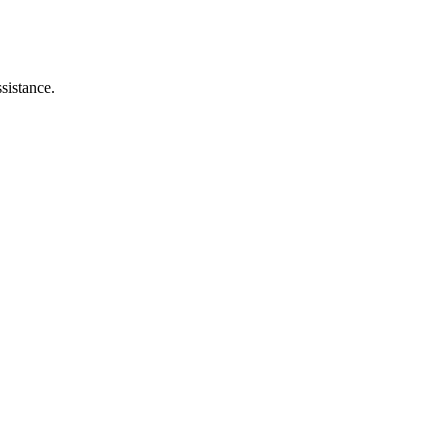
sistance.