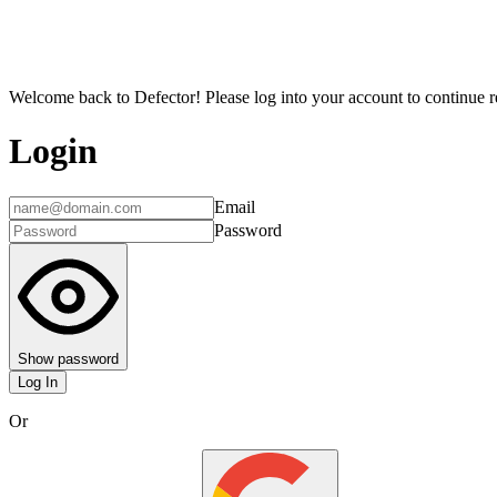
Welcome back to Defector! Please log into your account to continue re
Login
Email
Password
Show password
Log In
Or