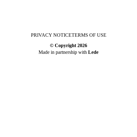
PRIVACY NOTICE
TERMS OF USE
© Copyright
2026
Made in partnership with
Lede