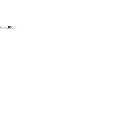
sistance.