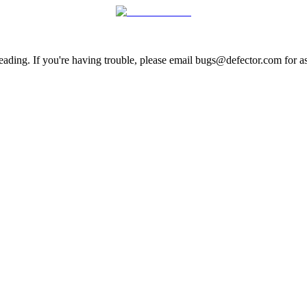
ading. If you're having trouble, please email bugs@defector.com for as