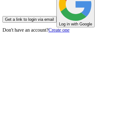
Get a link to login via email
Log in with Google
Don't have an account?
Create one