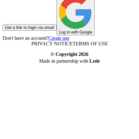
Get a link to login via email
Log in with Google
Don't have an account?
Create one
PRIVACY NOTICE
TERMS OF USE
© Copyright
2026
Made in partnership with
Lede