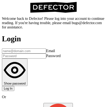
Welcome back to Defector! Please log into your account to continue
reading. If you're having trouble, please email bugs@defector.com
for assistance.
Login
Email
Password
Show password
Log In
Or