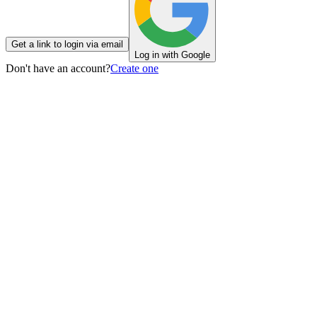
Get a link to login via email
Log in with Google
Don't have an account?
Create one