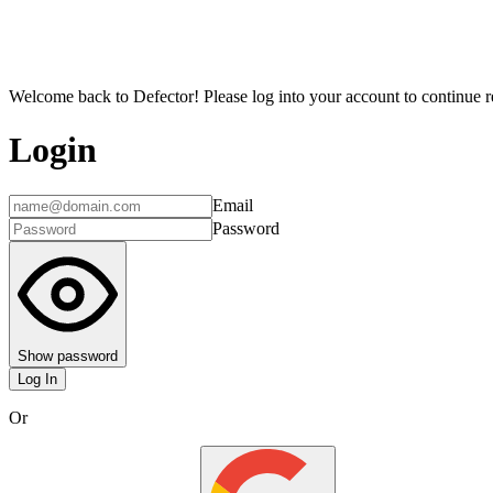
Welcome back to Defector! Please log into your account to continue re
Login
Email
Password
Show password
Log In
Or