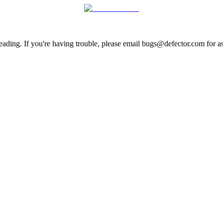
ading. If you're having trouble, please email bugs@defector.com for as