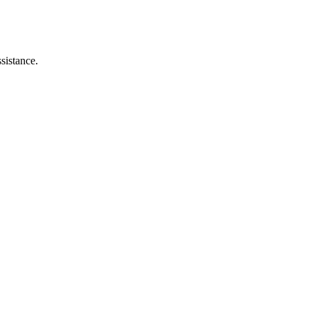
sistance.