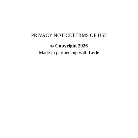
PRIVACY NOTICE
TERMS OF USE
© Copyright
2026
Made in partnership with
Lede