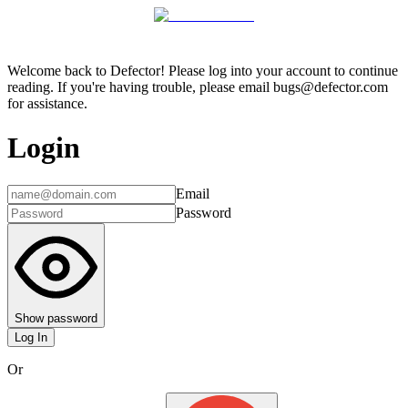
Welcome back to Defector! Please log into your account to continue
reading. If you're having trouble, please email bugs@defector.com
for assistance.
Login
Email
Password
Show password
Log In
Or