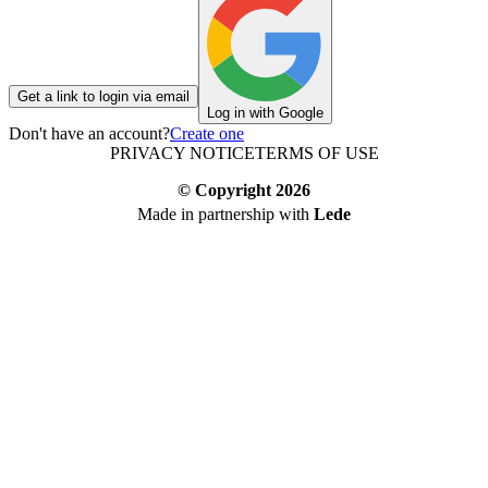
Get a link to login via email
Log in with Google
Don't have an account?
Create one
PRIVACY NOTICE
TERMS OF USE
© Copyright
2026
Made in partnership with
Lede