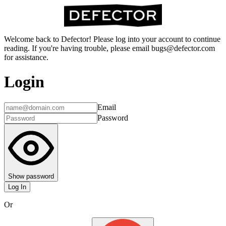
Welcome back to Defector! Please log into your account to continue
reading. If you're having trouble, please email bugs@defector.com
for assistance.
Login
Email
Password
Show password
Log In
Or