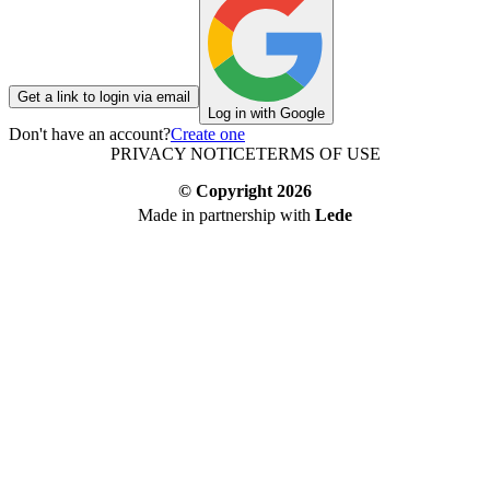
Get a link to login via email
Log in with Google
Don't have an account?
Create one
PRIVACY NOTICE
TERMS OF USE
© Copyright
2026
Made in partnership with
Lede