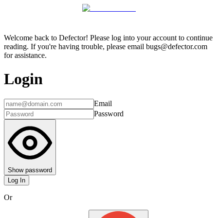
Welcome back to Defector! Please log into your account to continue
reading. If you're having trouble, please email bugs@defector.com
for assistance.
Login
Email
Password
Show password
Log In
Or