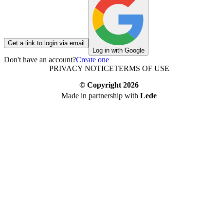
Get a link to login via email
Log in with Google
Don't have an account?
Create one
PRIVACY NOTICE
TERMS OF USE
© Copyright
2026
Made in partnership with
Lede