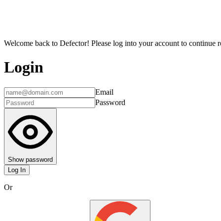
Welcome back to Defector! Please log into your account to continue re
Login
Email
Password
Show password
Log In
Or