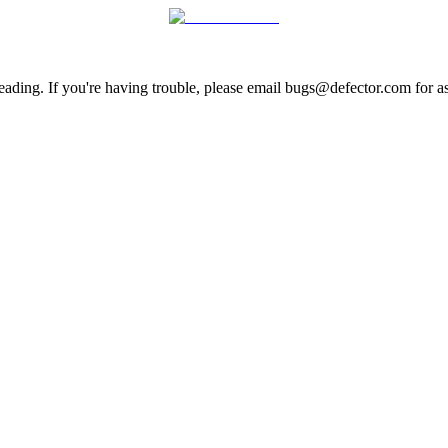
ading. If you're having trouble, please email bugs@defector.com for as