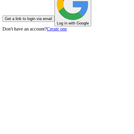
Get a link to login via email
Log in with Google
Don't have an account?
Create one