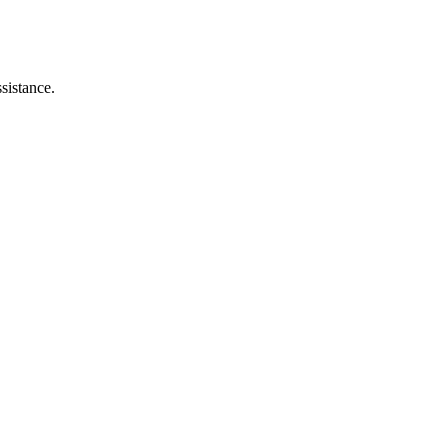
sistance.