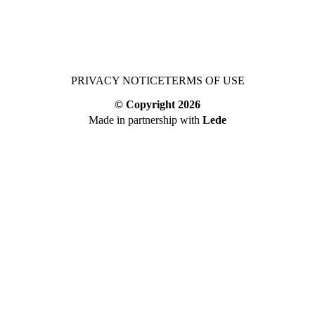
PRIVACY NOTICE
TERMS OF USE
© Copyright
2026
Made in partnership with
Lede