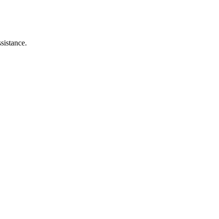
sistance.