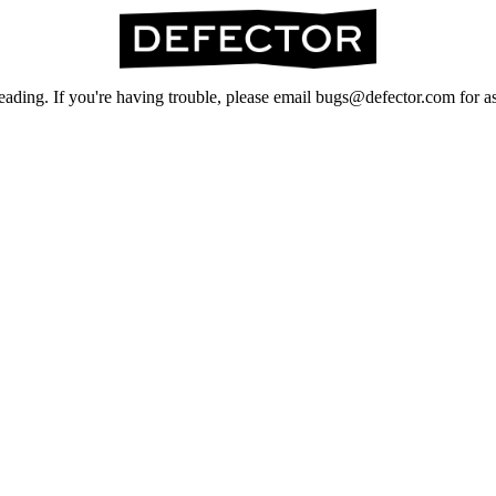
ading. If you're having trouble, please email bugs@defector.com for as