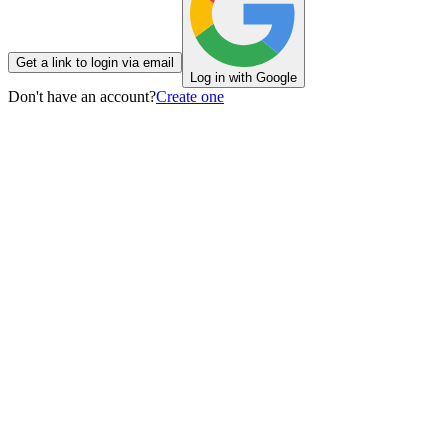
Get a link to login via email
Log in with Google
Don't have an account?
Create one