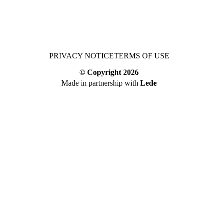
PRIVACY NOTICE
TERMS OF USE
© Copyright
2026
Made in partnership with
Lede