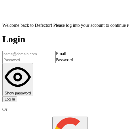
Welcome back to Defector! Please log into your account to continue re
Login
Email
Password
Show password
Log In
Or