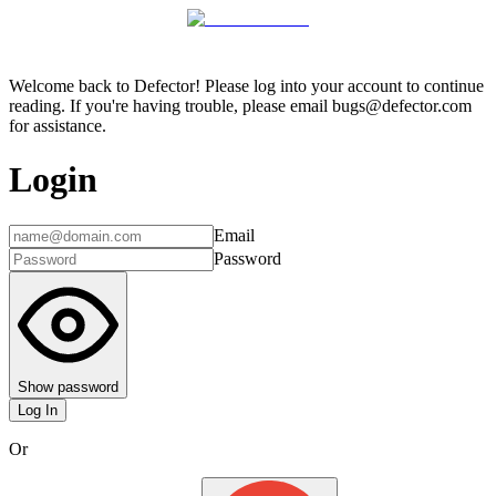
Welcome back to Defector! Please log into your account to continue
reading. If you're having trouble, please email bugs@defector.com
for assistance.
Login
Email
Password
Show password
Log In
Or