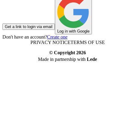
Get a link to login via email
Log in with Google
Don't have an account?
Create one
PRIVACY NOTICE
TERMS OF USE
© Copyright
2026
Made in partnership with
Lede