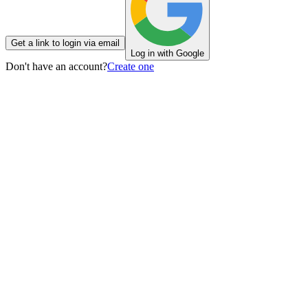
Get a link to login via email
Log in with Google
Don't have an account?
Create one