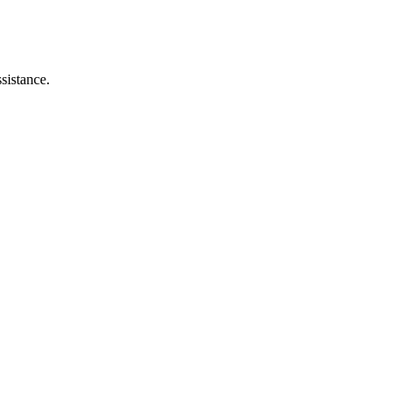
sistance.