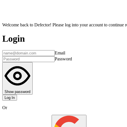
Welcome back to Defector! Please log into your account to continue re
Login
Email
Password
Show password
Log In
Or