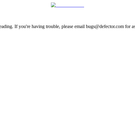
ading. If you're having trouble, please email bugs@defector.com for as