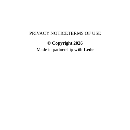
PRIVACY NOTICE
TERMS OF USE
© Copyright
2026
Made in partnership with
Lede