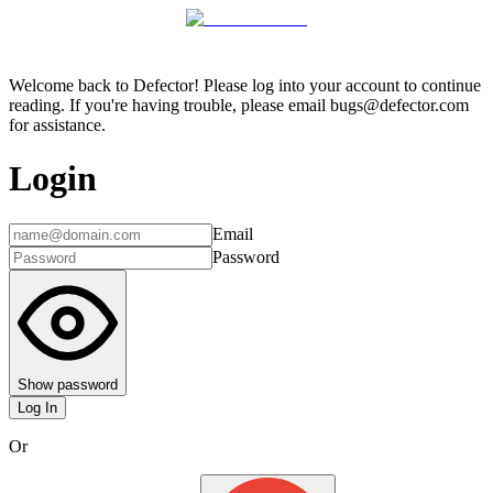
Welcome back to Defector! Please log into your account to continue
reading. If you're having trouble, please email bugs@defector.com
for assistance.
Login
Email
Password
Show password
Log In
Or