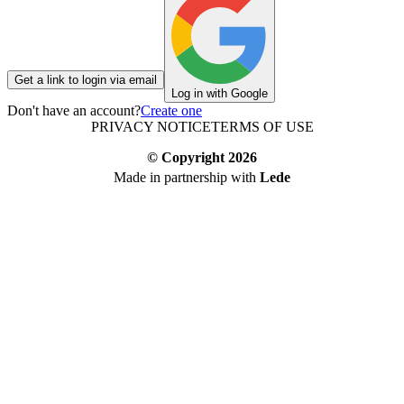
Get a link to login via email
Log in with Google
Don't have an account?
Create one
PRIVACY NOTICE
TERMS OF USE
© Copyright
2026
Made in partnership with
Lede