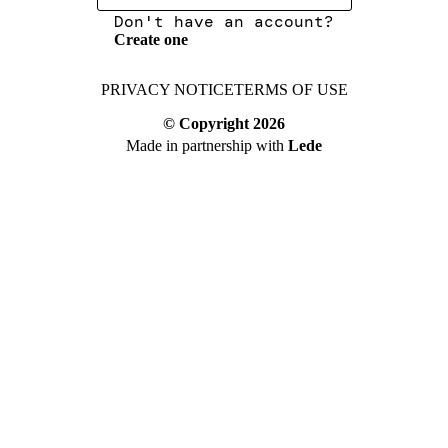
Don't have an account?
Create one
PRIVACY NOTICE
TERMS OF USE
© Copyright
2026
Made in partnership with
Lede