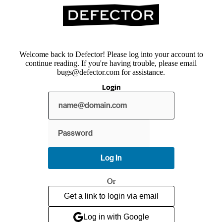
Welcome back to Defector! Please log into your account to
continue reading. If you're having trouble, please email
bugs@defector.com for assistance.
Login
Show
password
Log In
Or
Get a link to login via email
Log in with Google