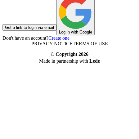
Get a link to login via email
Log in with Google
Don't have an account?
Create one
PRIVACY NOTICE
TERMS OF USE
© Copyright
2026
Made in partnership with
Lede