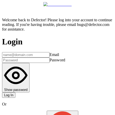
Welcome back to Defector! Please log into your account to continue
reading. If you're having trouble, please email bugs@defector.com
for assistance.
Login
Email
Password
Show password
Log In
Or