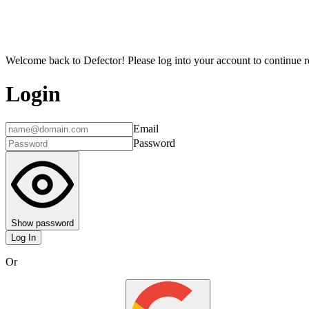
Welcome back to Defector! Please log into your account to continue re
Login
Email
Password
Show password
Log In
Or