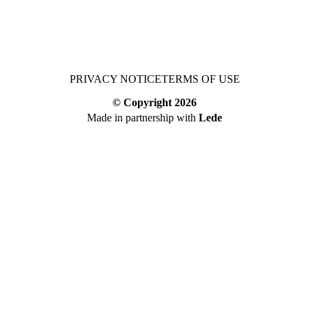
PRIVACY NOTICE
TERMS OF USE
© Copyright
2026
Made in partnership with
Lede