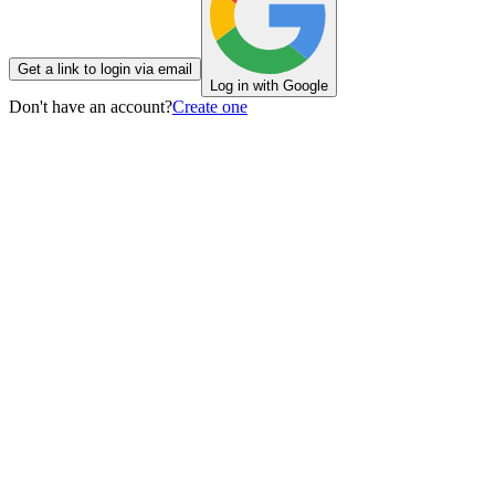
Get a link to login via email
Log in with Google
Don't have an account?
Create one