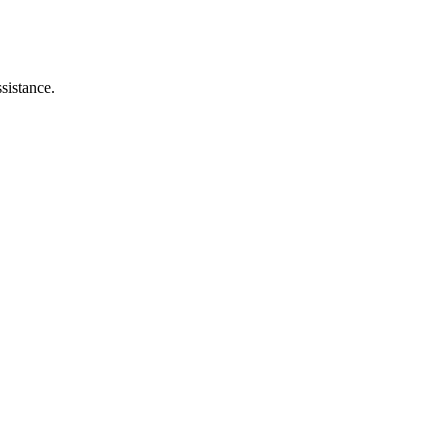
sistance.