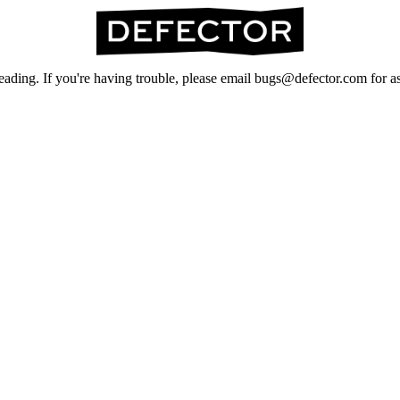
ading. If you're having trouble, please email bugs@defector.com for as