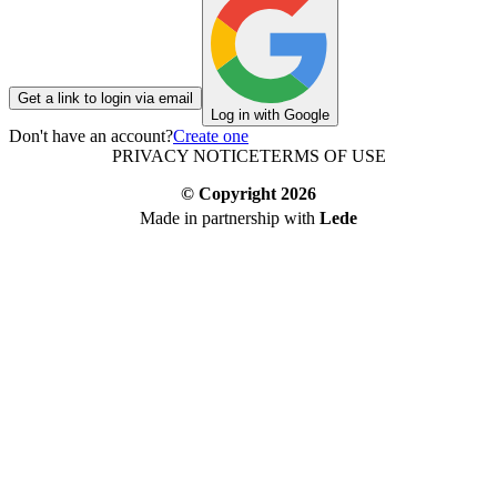
Get a link to login via email
Log in with Google
Don't have an account?
Create one
PRIVACY NOTICE
TERMS OF USE
© Copyright
2026
Made in partnership with
Lede