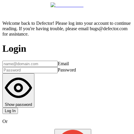
Welcome back to Defector! Please log into your account to continue
reading. If you're having trouble, please email bugs@defector.com
for assistance.
Login
Email
Password
Show password
Log In
Or