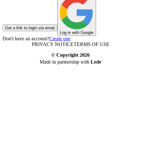
Get a link to login via email
Log in with Google
Don't have an account?
Create one
PRIVACY NOTICE
TERMS OF USE
© Copyright
2026
Made in partnership with
Lede