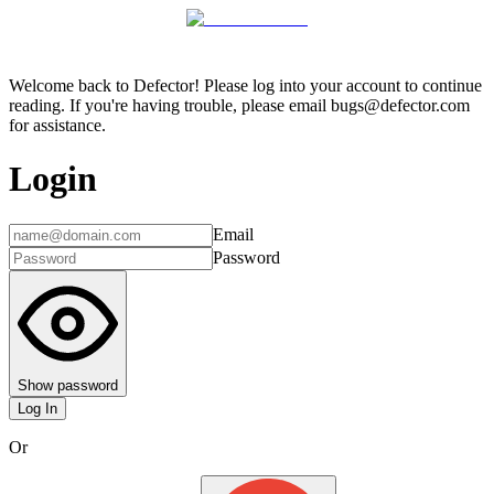
Welcome back to Defector! Please log into your account to continue
reading. If you're having trouble, please email bugs@defector.com
for assistance.
Login
Email
Password
Show password
Log In
Or