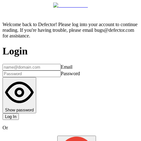
Welcome back to Defector! Please log into your account to continue
reading. If you're having trouble, please email bugs@defector.com
for assistance.
Login
Email
Password
Show password
Log In
Or