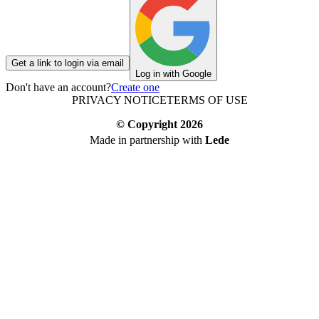
Get a link to login via email
Log in with Google
Don't have an account?
Create one
PRIVACY NOTICE
TERMS OF USE
© Copyright
2026
Made in partnership with
Lede