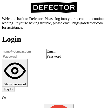
Welcome back to Defector! Please log into your account to continue
reading. If you're having trouble, please email bugs@defector.com
for assistance.
Login
Email
Password
Show password
Log In
Or