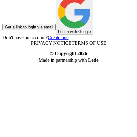
Get a link to login via email
Log in with Google
Don't have an account?
Create one
PRIVACY NOTICE
TERMS OF USE
© Copyright
2026
Made in partnership with
Lede