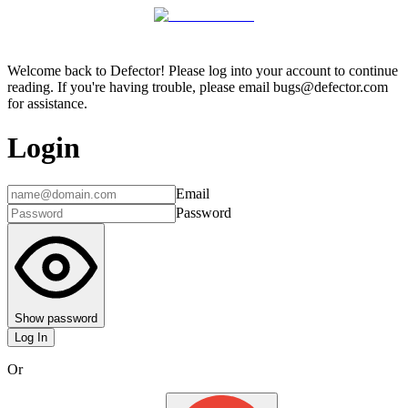
Welcome back to Defector! Please log into your account to continue
reading. If you're having trouble, please email bugs@defector.com
for assistance.
Login
Email
Password
Show password
Log In
Or