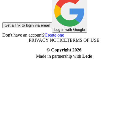
Get a link to login via email
Log in with Google
Don't have an account?
Create one
PRIVACY NOTICE
TERMS OF USE
© Copyright
2026
Made in partnership with
Lede