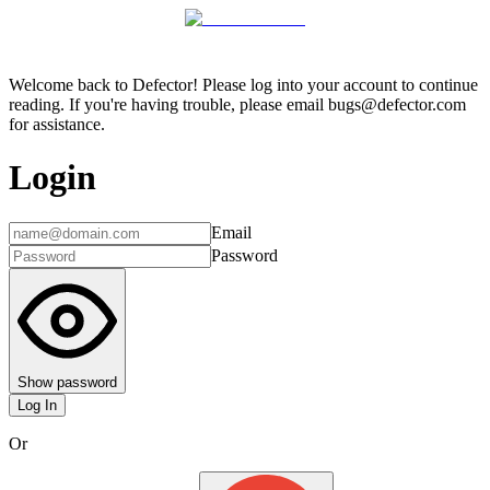
Welcome back to Defector! Please log into your account to continue
reading. If you're having trouble, please email bugs@defector.com
for assistance.
Login
Email
Password
Show password
Log In
Or