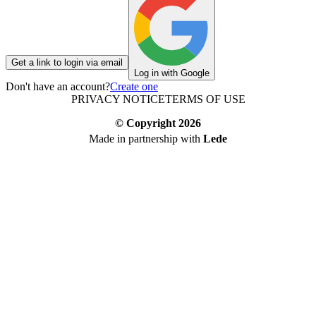
Get a link to login via email
Log in with Google
Don't have an account?
Create one
PRIVACY NOTICE
TERMS OF USE
© Copyright
2026
Made in partnership with
Lede