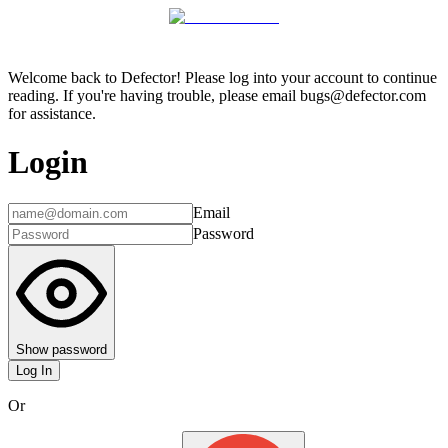
Welcome back to Defector! Please log into your account to continue
reading. If you're having trouble, please email bugs@defector.com
for assistance.
Login
Email
Password
Show password
Log In
Or