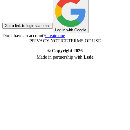
Get a link to login via email
Log in with Google
Don't have an account?
Create one
PRIVACY NOTICE
TERMS OF USE
© Copyright
2026
Made in partnership with
Lede