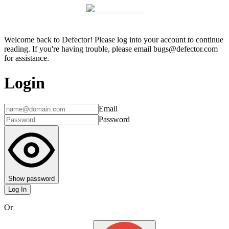
Welcome back to Defector! Please log into your account to continue
reading. If you're having trouble, please email bugs@defector.com
for assistance.
Login
Email
Password
Show password
Log In
Or