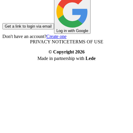
Get a link to login via email
Log in with Google
Don't have an account?
Create one
PRIVACY NOTICE
TERMS OF USE
© Copyright
2026
Made in partnership with
Lede