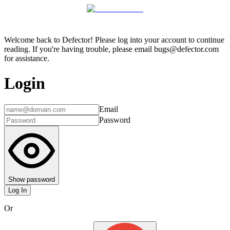
Welcome back to Defector! Please log into your account to continue
reading. If you're having trouble, please email bugs@defector.com
for assistance.
Login
Email
Password
Show password
Log In
Or