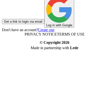
Get a link to login via email
Log in with Google
Don't have an account?
Create one
PRIVACY NOTICE
TERMS OF USE
© Copyright
2026
Made in partnership with
Lede