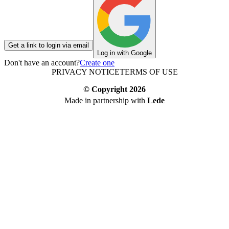
Get a link to login via email
Log in with Google
Don't have an account?
Create one
PRIVACY NOTICE
TERMS OF USE
© Copyright
2026
Made in partnership with
Lede