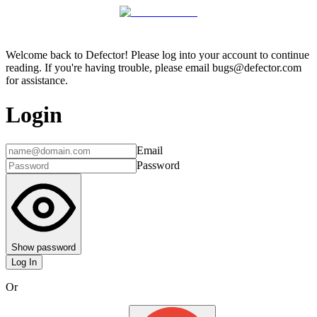
Welcome back to Defector! Please log into your account to continue
reading. If you're having trouble, please email bugs@defector.com
for assistance.
Login
Email
Password
Show password
Log In
Or