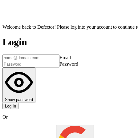
Welcome back to Defector! Please log into your account to continue re
Login
Email
Password
Show password
Log In
Or