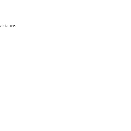
sistance.