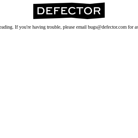
ading. If you're having trouble, please email bugs@defector.com for as