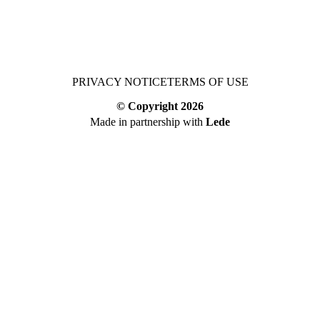
PRIVACY NOTICE
TERMS OF USE
© Copyright
2026
Made in partnership with
Lede