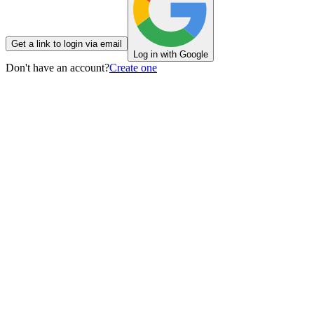
Get a link to login via email
Log in with Google
Don't have an account?
Create one