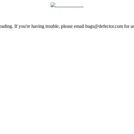
ading. If you're having trouble, please email bugs@defector.com for as