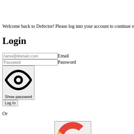
Welcome back to Defector! Please log into your account to continue re
Login
Email
Password
Show password
Log In
Or