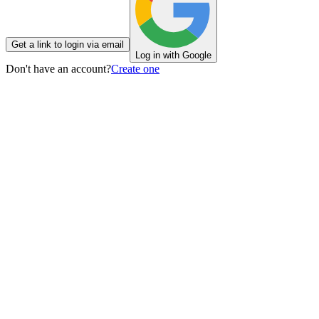
Get a link to login via email
Log in with Google
Don't have an account?
Create one