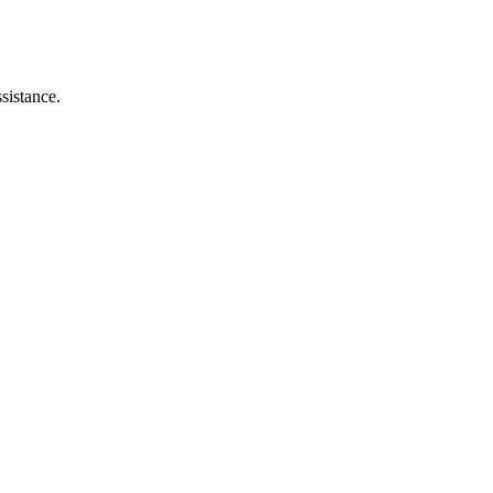
sistance.