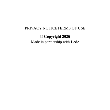
PRIVACY NOTICE
TERMS OF USE
© Copyright
2026
Made in partnership with
Lede