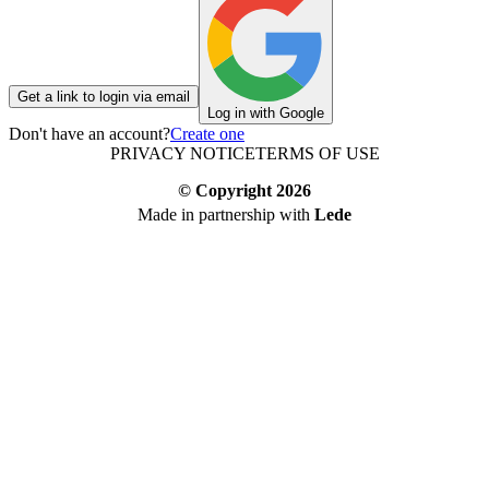
Get a link to login via email
Log in with Google
Don't have an account?
Create one
PRIVACY NOTICE
TERMS OF USE
© Copyright
2026
Made in partnership with
Lede