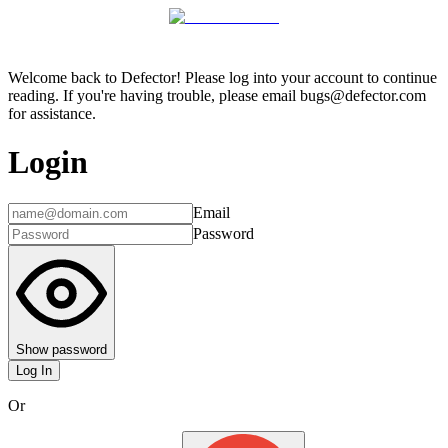
Welcome back to Defector! Please log into your account to continue
reading. If you're having trouble, please email bugs@defector.com
for assistance.
Login
Email
Password
Show password
Log In
Or