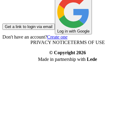
Get a link to login via email
Log in with Google
Don't have an account?
Create one
PRIVACY NOTICE
TERMS OF USE
© Copyright
2026
Made in partnership with
Lede