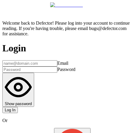
Welcome back to Defector! Please log into your account to continue
reading. If you're having trouble, please email bugs@defector.com
for assistance.
Login
Email
Password
Show password
Log In
Or