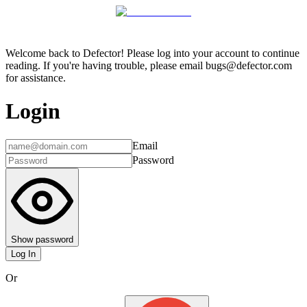
Welcome back to Defector! Please log into your account to continue
reading. If you're having trouble, please email bugs@defector.com
for assistance.
Login
Email
Password
Show password
Log In
Or