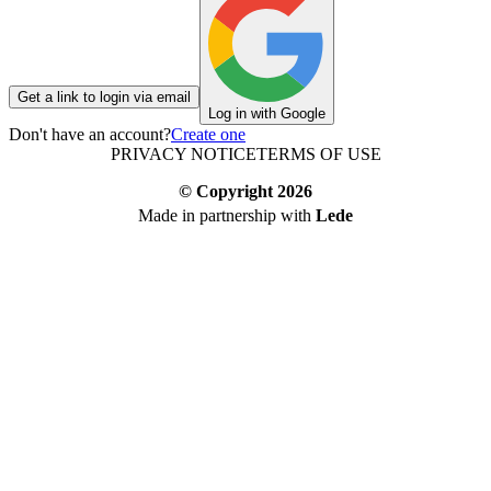
Get a link to login via email
Log in with Google
Don't have an account?
Create one
PRIVACY NOTICE
TERMS OF USE
© Copyright
2026
Made in partnership with
Lede