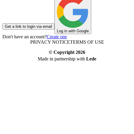
Get a link to login via email
Log in with Google
Don't have an account?
Create one
PRIVACY NOTICE
TERMS OF USE
© Copyright
2026
Made in partnership with
Lede