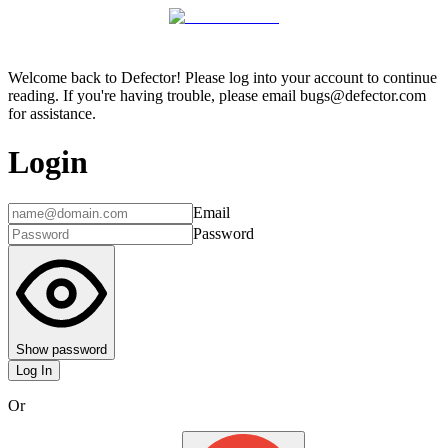
Welcome back to Defector! Please log into your account to continue
reading. If you're having trouble, please email bugs@defector.com
for assistance.
Login
Email
Password
Show password
Log In
Or