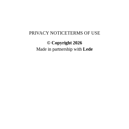
PRIVACY NOTICE
TERMS OF USE
© Copyright
2026
Made in partnership with
Lede