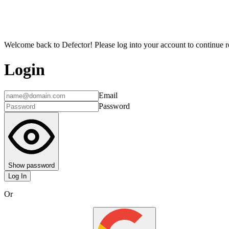
Welcome back to Defector! Please log into your account to continue re
Login
Email
Password
Show password
Log In
Or