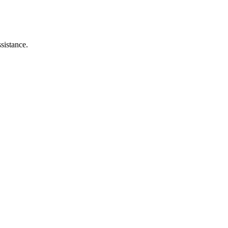
sistance.