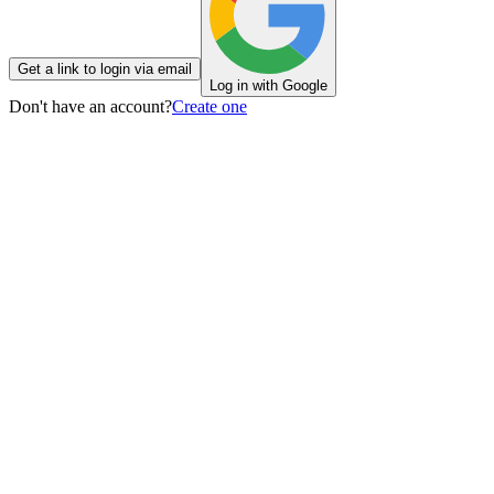
Get a link to login via email
Log in with Google
Don't have an account?
Create one