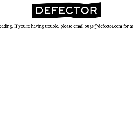
ading. If you're having trouble, please email bugs@defector.com for as