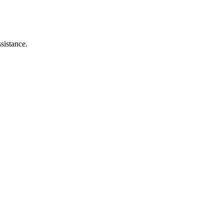
sistance.