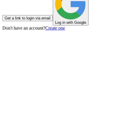
Get a link to login via email
Log in with Google
Don't have an account?
Create one