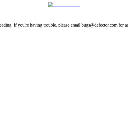
ading. If you're having trouble, please email bugs@defector.com for as