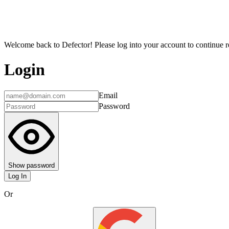
Welcome back to Defector! Please log into your account to continue re
Login
Email
Password
Show password
Log In
Or