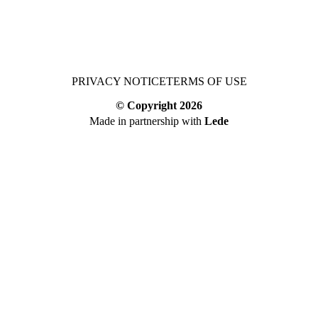
PRIVACY NOTICE
TERMS OF USE
© Copyright
2026
Made in partnership with
Lede