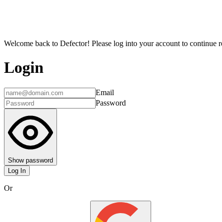
Welcome back to Defector! Please log into your account to continue re
Login
Email
Password
Show password
Log In
Or