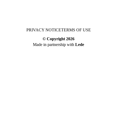
PRIVACY NOTICE
TERMS OF USE
© Copyright
2026
Made in partnership with
Lede