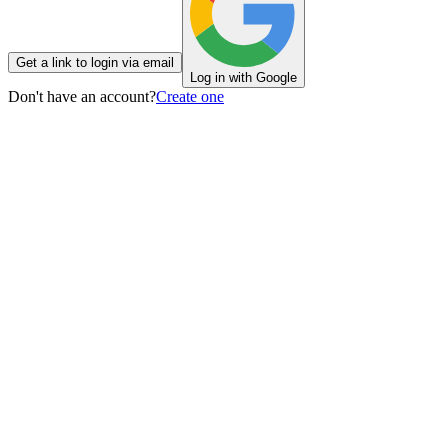
Get a link to login via email
Log in with Google
Don't have an account?
Create one