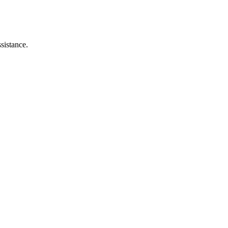
sistance.