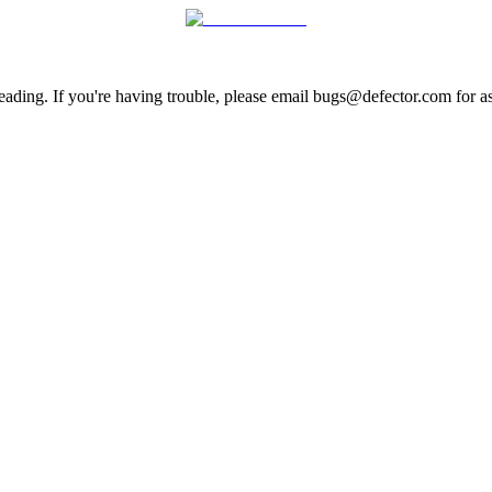
ading. If you're having trouble, please email bugs@defector.com for as