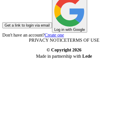
Get a link to login via email
Log in with Google
Don't have an account?
Create one
PRIVACY NOTICE
TERMS OF USE
© Copyright
2026
Made in partnership with
Lede