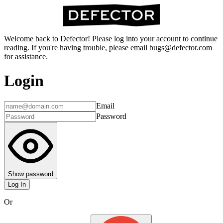
Welcome back to Defector! Please log into your account to continue
reading. If you're having trouble, please email bugs@defector.com
for assistance.
Login
Email
Password
Show password
Log In
Or