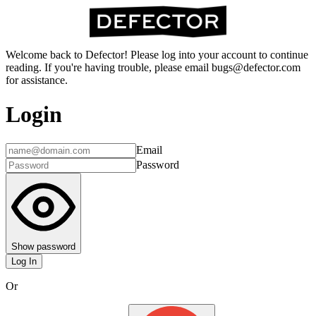
Welcome back to Defector! Please log into your account to continue
reading. If you're having trouble, please email bugs@defector.com
for assistance.
Login
Email
Password
Show password
Log In
Or