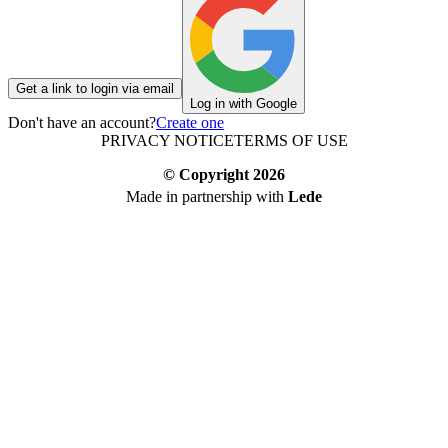
Get a link to login via email
Log in with Google
Don't have an account?
Create one
PRIVACY NOTICE
TERMS OF USE
© Copyright
2026
Made in partnership with
Lede