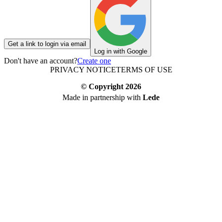
Get a link to login via email
Log in with Google
Don't have an account?
Create one
PRIVACY NOTICE
TERMS OF USE
© Copyright
2026
Made in partnership with
Lede