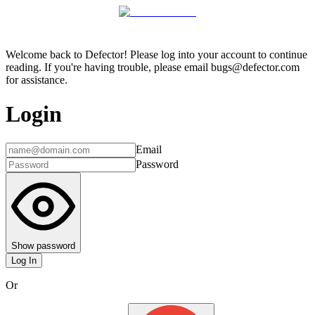
Welcome back to Defector! Please log into your account to continue
reading. If you're having trouble, please email bugs@defector.com
for assistance.
Login
Email
Password
Show password
Log In
Or