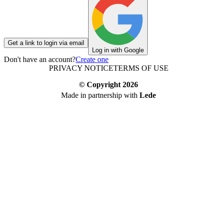
Get a link to login via email
Log in with Google
Don't have an account?
Create one
PRIVACY NOTICE
TERMS OF USE
© Copyright
2026
Made in partnership with
Lede