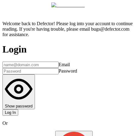
Welcome back to Defector! Please log into your account to continue
reading. If you're having trouble, please email bugs@defector.com
for assistance.
Login
Email
Password
Show password
Log In
Or