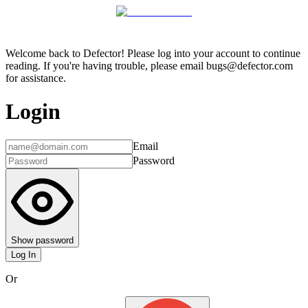
Welcome back to Defector! Please log into your account to continue
reading. If you're having trouble, please email bugs@defector.com
for assistance.
Login
Email
Password
Show password
Log In
Or