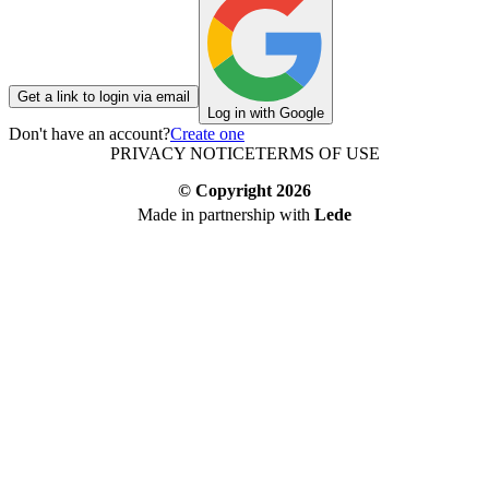
Get a link to login via email
Log in with Google
Don't have an account?
Create one
PRIVACY NOTICE
TERMS OF USE
© Copyright
2026
Made in partnership with
Lede