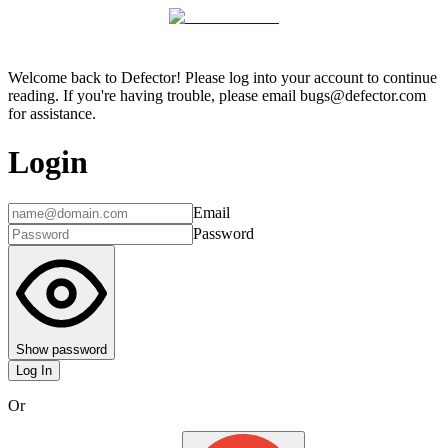
Welcome back to Defector! Please log into your account to continue
reading. If you're having trouble, please email bugs@defector.com
for assistance.
Login
Email
Password
Show password
Log In
Or