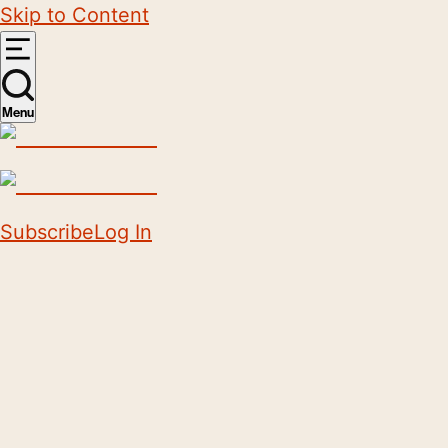
Skip to Content
Menu
Subscribe
Log In