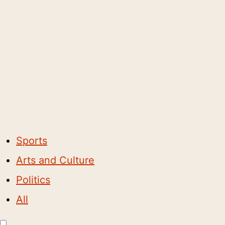
Sports
Arts and Culture
Politics
All