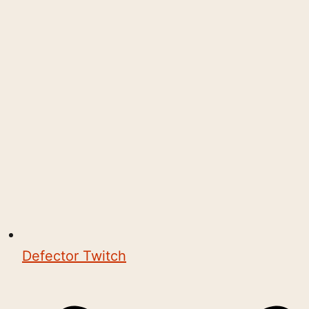
Defector Twitch