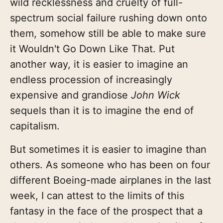
wild recklessness and cruelty of full-
spectrum social failure rushing down onto
them, somehow still be able to make sure
it Wouldn't Go Down Like That. Put
another way, it is easier to imagine an
endless procession of increasingly
expensive and grandiose
John Wick
sequels than it is to imagine the end of
capitalism.
But sometimes it is easier to imagine than
others. As someone who has been on four
different Boeing-made airplanes in the last
week, I can attest to the limits of this
fantasy in the face of the prospect that a