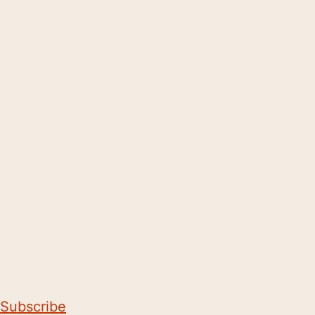
Subscribe