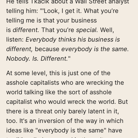
He tells Tkacik about a Wall Street analyst
telling him: "'Look, I get it. What you’re
telling me is that your business
is
different.
That you’re
special.
Well,
listen:
Everybody thinks his business is
different,
because
everybody is the same.
Nobody. Is. Different.
"
At some level, this is just one of the
asshole capitalists who are wrecking the
world talking like the sort of asshole
capitalist who would wreck the world. But
there is a threat only barely latent in it,
too. It's an inversion of the way in which
ideas like "everybody is the same" have