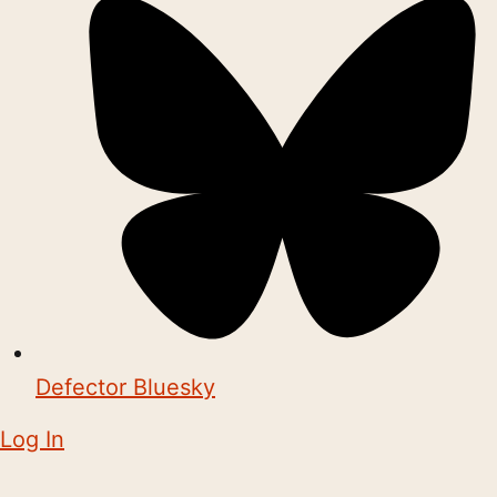
Defector Bluesky
Log In