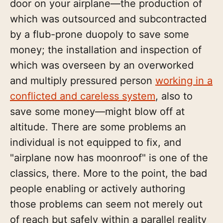
door on your airplane—the production of
which was outsourced and subcontracted
by a flub-prone duopoly to save some
money; the installation and inspection of
which was overseen by an overworked
and multiply pressured person
working in a
conflicted and careless system
, also to
save some money—might blow off at
altitude. There are some problems an
individual is not equipped to fix, and
"airplane now has moonroof" is one of the
classics, there. More to the point, the bad
people enabling or actively authoring
those problems can seem not merely out
of reach but safely within a parallel reality