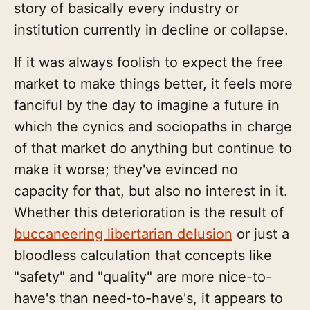
story of basically every industry or
institution currently in decline or collapse.
If it was always foolish to expect the free
market to make things better, it feels more
fanciful by the day to imagine a future in
which the cynics and sociopaths in charge
of that market do anything but continue to
make it worse; they've evinced no
capacity for that, but also no interest in it.
Whether this deterioration is the result of
buccaneering libertarian delusion
or just a
bloodless calculation that concepts like
"safety" and "quality" are more nice-to-
have's than need-to-have's, it appears to