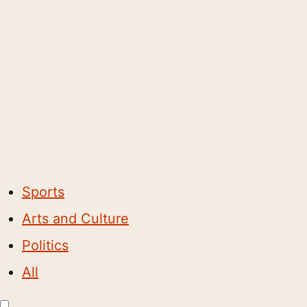
Sports
Arts and Culture
Politics
All