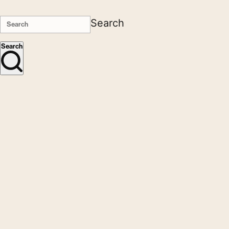
Search
Search