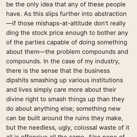
be the only idea that any of these people
have. As this slips further into abstraction
—if those mishaps-at-altitude don't really
ding the stock price enough to bother any
of the parties capable of doing something
about them—the problem compounds and
compounds. In the case of my industry,
there is the sense that the business
dipshits smashing up various institutions
and lives simply care more about their
divine right to smash things up than they
do about anything else; something new
can be built around the ruins they make,
but the needless, ugly, colossal waste of it
all is offensive all the same. Also none of