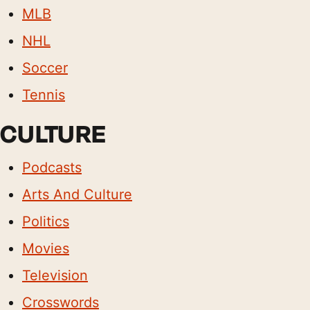
MLB
NHL
Soccer
Tennis
CULTURE
Podcasts
Arts And Culture
Politics
Movies
Television
Crosswords