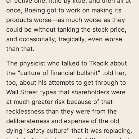
effective one; little by little, and then all at
once, Boeing got to work on making its
products worse—as much worse as they
could be without tanking the stock price,
and occasionally, tragically, even worse
than that.
The physicist who talked to Tkacik about
the "culture of financial bullshit" told her,
too, about his attempts to get through to
Wall Street types that shareholders were
at much greater risk because of that
recklessness than they were from the
deliberateness and expense of the old,
dying "safety culture" that it was replacing.