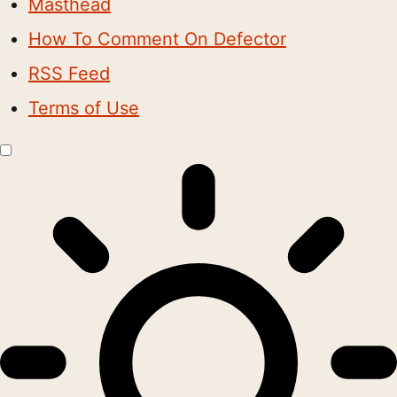
Masthead
How To Comment On Defector
RSS Feed
Terms of Use