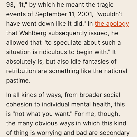
93, "it," by which he meant the tragic
events of September 11, 2001, "wouldn’t
have went down like it did." In
the apology
that Wahlberg subsequently issued, he
allowed that "to speculate about such a
situation is ridiculous to begin with." It
absolutely is, but also idle fantasies of
retribution are something like the national
pastime.
In all kinds of ways, from broader social
cohesion to individual mental health, this
is "not what you want." For me, though,
the many obvious ways in which this kind
of thing is worrying and bad are secondary