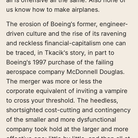
us know how to make airplanes.
The erosion of Boeing's former, engineer-
driven culture and the rise of its ravening
and reckless financial-capitalism one can
be traced, in Tkacik's story, in part to
Boeing's 1997 purchase of the failing
aerospace company McDonnell Douglas.
The merger was more or less the
corporate equivalent of inviting a vampire
to cross your threshold. The heedless,
shortsighted cost-cutting and contingency
of the smaller and more dysfunctional
company took hold at the larger and more