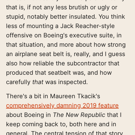
that is, if not any less brutish or ugly or
stupid, notably better insulated. You think
less of mounting a Jack Reacher-style
offensive on Boeing's executive suite, in
that situation, and more about how strong
an airplane seat belt is, really, and I guess
also how reliable the subcontractor that
produced that seatbelt was, and how
carefully
that
was inspected.
There's a bit in Maureen Tkacik's
comprehensively damning 2019 feature
about Boeing in
The New Republic
that I
keep coming back to, both here and in
general. The central tension of that story