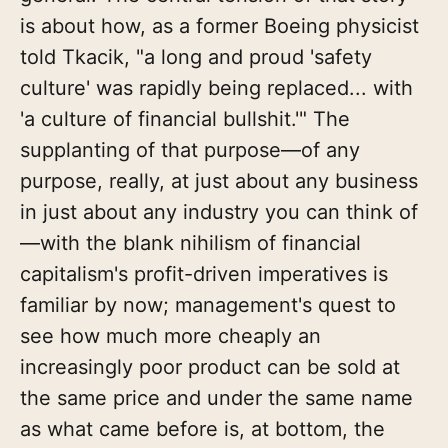
is about how, as a former Boeing physicist
told Tkacik, "a long and proud 'safety
culture' was rapidly being replaced... with
'a culture of financial bullshit.'" The
supplanting of that purpose—of any
purpose, really, at just about any business
in just about any industry you can think of
—with the blank nihilism of financial
capitalism's profit-driven imperatives is
familiar by now; management's quest to
see how much more cheaply an
increasingly poor product can be sold at
the same price and under the same name
as what came before is, at bottom, the