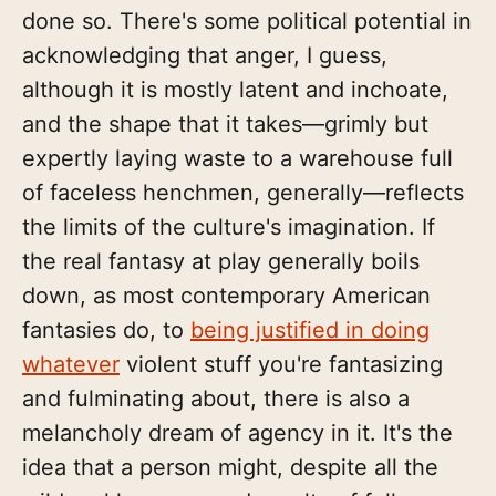
done so. There's some political potential in
acknowledging that anger, I guess,
although it is mostly latent and inchoate,
and the shape that it takes—grimly but
expertly laying waste to a warehouse full
of faceless henchmen, generally—reflects
the limits of the culture's imagination. If
the real fantasy at play generally boils
down, as most contemporary American
fantasies do, to
being justified in doing
whatever
violent stuff you're fantasizing
and fulminating about, there is also a
melancholy dream of agency in it. It's the
idea that a person might, despite all the