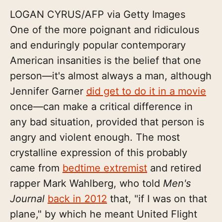
LOGAN CYRUS/AFP via Getty Images
One of the more poignant and ridiculous
and enduringly popular contemporary
American insanities is the belief that one
person—it's almost always a man, although
Jennifer Garner
did get to do it in a movie
once—can make a critical difference in
any bad situation, provided that person is
angry and violent enough. The most
crystalline expression of this probably
came from
bedtime extremist
and retired
rapper Mark Wahlberg, who told
Men's
Journal
back in 2012
that, "if I was on that
plane," by which he meant United Flight