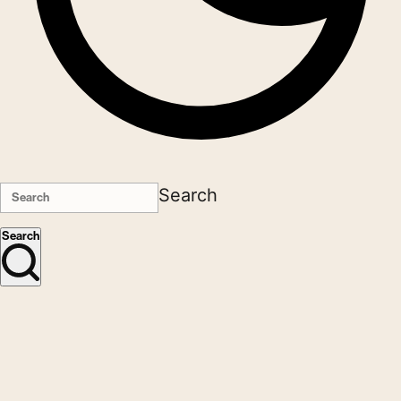
Search
Search