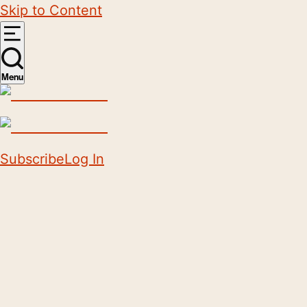
Skip to Content
Menu
Subscribe
Log In