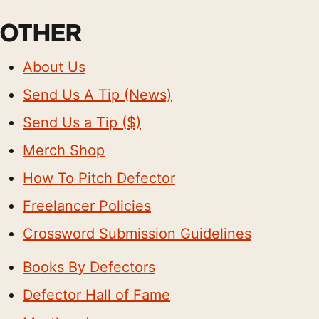
OTHER
About Us
Send Us A Tip (News)
Send Us a Tip ($)
Merch Shop
How To Pitch Defector
Freelancer Policies
Crossword Submission Guidelines
Books By Defectors
Defector Hall of Fame