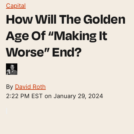
Capital
How Will The Golden
Age Of “Making It
Worse” End?
By
David Roth
2:22 PM EST on January 29, 2024