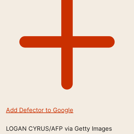
Add Defector to Google
LOGAN CYRUS/AFP via Getty Images