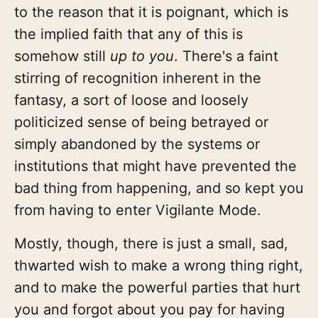
to the reason that it is poignant, which is
the implied faith that any of this is
somehow still
up to you
. There's a faint
stirring of recognition inherent in the
fantasy, a sort of loose and loosely
politicized sense of being betrayed or
simply abandoned by the systems or
institutions that might have prevented the
bad thing from happening, and so kept you
from having to enter Vigilante Mode.
Mostly, though, there is just a small, sad,
thwarted wish to make a wrong thing right,
and to make the powerful parties that hurt
you and forgot about you pay for having