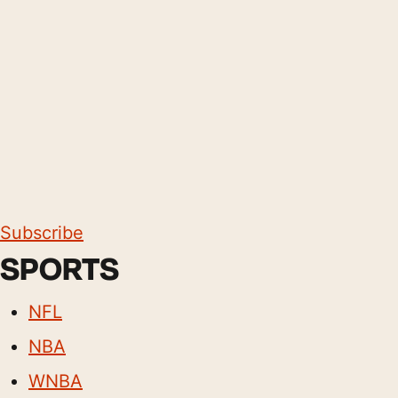
Subscribe
SPORTS
NFL
NBA
WNBA