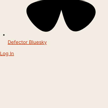
Defector Bluesky
Log In