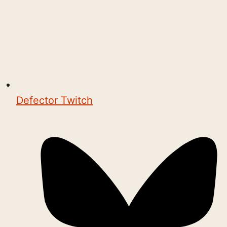
Defector Twitch