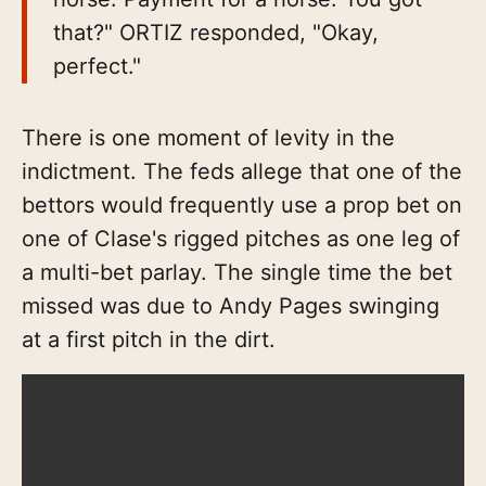
that?" ORTIZ responded, "Okay,
perfect."
There is one moment of levity in the
indictment. The feds allege that one of the
bettors would frequently use a prop bet on
one of Clase's rigged pitches as one leg of
a multi-bet parlay. The single time the bet
missed was due to Andy Pages swinging
at a first pitch in the dirt.