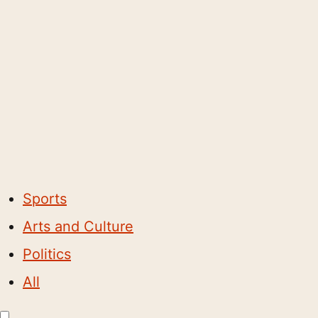
Sports
Arts and Culture
Politics
All