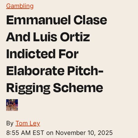
Gambling
Emmanuel Clase
And Luis Ortiz
Indicted For
Elaborate Pitch-
Rigging Scheme
By
Tom Ley
8:55 AM EST on November 10, 2025