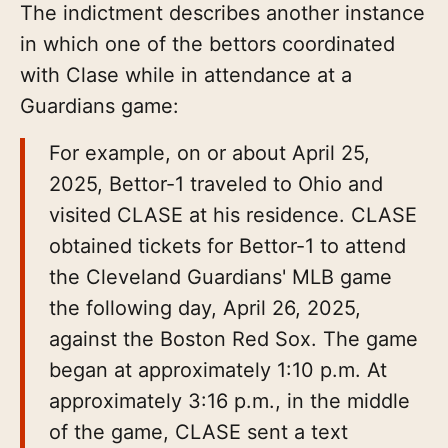
The indictment describes another instance
in which one of the bettors coordinated
with Clase while in attendance at a
Guardians game:
For example, on or about April 25,
2025, Bettor-1 traveled to Ohio and
visited CLASE at his residence. CLASE
obtained tickets for Bettor-1 to attend
the Cleveland Guardians' MLB game
the following day, April 26, 2025,
against the Boston Red Sox. The game
began at approximately 1:10 p.m. At
approximately 3:16 p.m., in the middle
of the game, CLASE sent a text