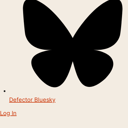
Defector Bluesky
Log In