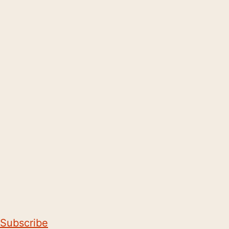
Subscribe