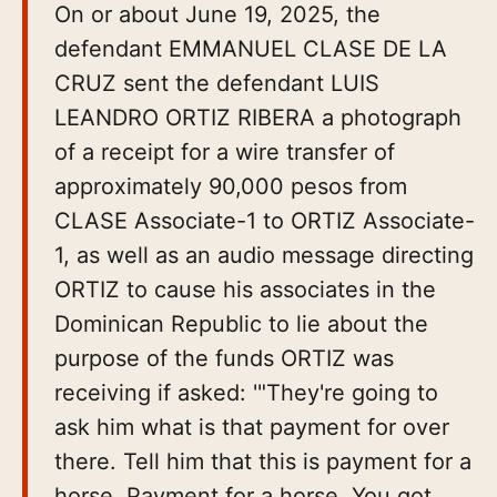
On or about June 19, 2025, the
defendant EMMANUEL CLASE DE LA
CRUZ sent the defendant LUIS
LEANDRO ORTIZ RIBERA a photograph
of a receipt for a wire transfer of
approximately 90,000 pesos from
CLASE Associate-1 to ORTIZ Associate-
1, as well as an audio message directing
ORTIZ to cause his associates in the
Dominican Republic to lie about the
purpose of the funds ORTIZ was
receiving if asked: '"They're going to
ask him what is that payment for over
there. Tell him that this is payment for a
horse. Payment for a horse. You got