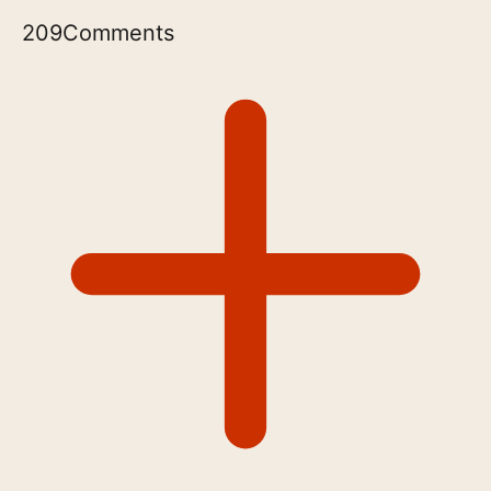
209
Comments