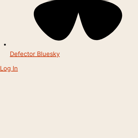
Defector Bluesky
Log In