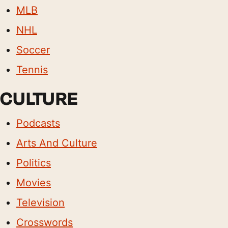
MLB
NHL
Soccer
Tennis
CULTURE
Podcasts
Arts And Culture
Politics
Movies
Television
Crosswords