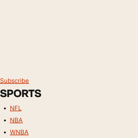
Subscribe
SPORTS
NFL
NBA
WNBA