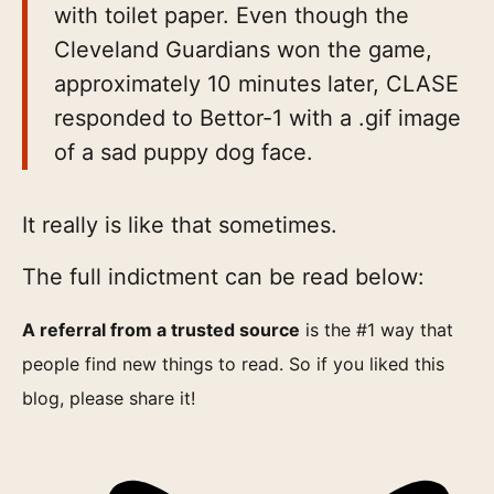
with toilet paper. Even though the
Cleveland Guardians won the game,
approximately 10 minutes later, CLASE
responded to Bettor-1 with a .gif image
of a sad puppy dog face.
It really is like that sometimes.
The full indictment can be read below:
A referral from a trusted source
is the #1 way that
people find new things to read. So if you liked this
blog, please share it!