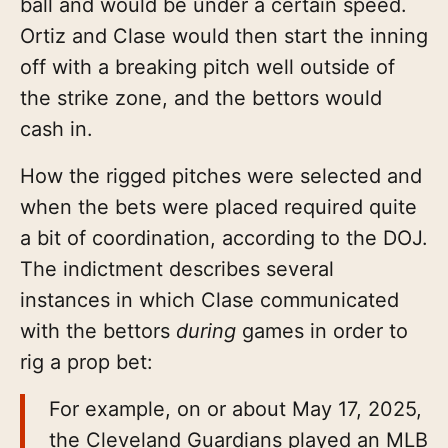
ball and would be under a certain speed.
Ortiz and Clase would then start the inning
off with a breaking pitch well outside of
the strike zone, and the bettors would
cash in.
How the rigged pitches were selected and
when the bets were placed required quite
a bit of coordination, according to the DOJ.
The indictment describes several
instances in which Clase communicated
with the bettors
during
games in order to
rig a prop bet:
For example, on or about May 17, 2025,
the Cleveland Guardians played an MLB