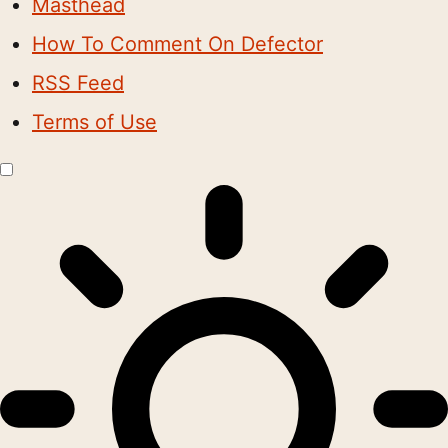
Masthead
How To Comment On Defector
RSS Feed
Terms of Use