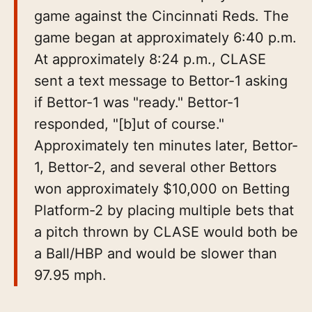
game against the Cincinnati Reds. The
game began at approximately 6:40 p.m.
At approximately 8:24 p.m., CLASE
sent a text message to Bettor-1 asking
if Bettor-1 was "ready." Bettor-1
responded, "[b]ut of course."
Approximately ten minutes later, Bettor-
1, Bettor-2, and several other Bettors
won approximately $10,000 on Betting
Platform-2 by placing multiple bets that
a pitch thrown by CLASE would both be
a Ball/HBP and would be slower than
97.95 mph.