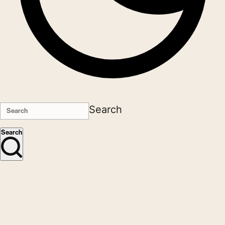
Search
Search