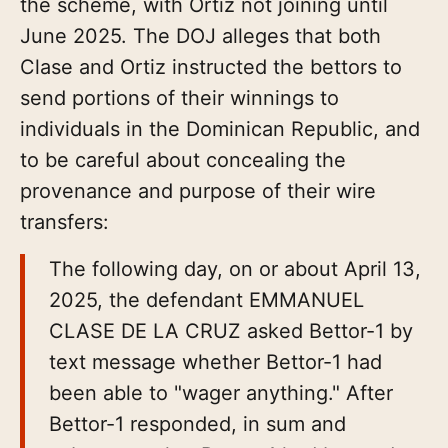
the scheme, with Ortiz not joining until
June 2025. The DOJ alleges that both
Clase and Ortiz instructed the bettors to
send portions of their winnings to
individuals in the Dominican Republic, and
to be careful about concealing the
provenance and purpose of their wire
transfers:
The following day, on or about April 13,
2025, the defendant EMMANUEL
CLASE DE LA CRUZ asked Bettor-1 by
text message whether Bettor-1 had
been able to "wager anything." After
Bettor-1 responded, in sum and