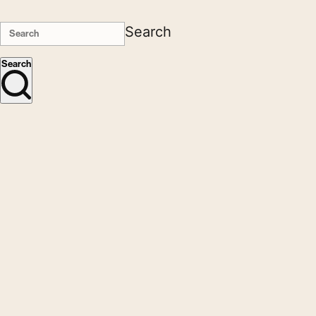
Search
Search