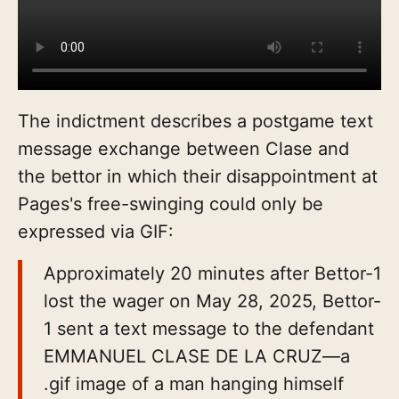
The indictment describes a postgame text
message exchange between Clase and
the bettor in which their disappointment at
Pages's free-swinging could only be
expressed via GIF:
Approximately 20 minutes after Bettor-1
lost the wager on May 28, 2025, Bettor-
1 sent a text message to the defendant
EMMANUEL CLASE DE LA CRUZ—a
.gif image of a man hanging himself