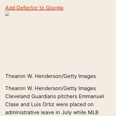
Add Defector to Google
Thearon W. Henderson/Getty Images
Thearon W. Henderson/Getty Images
Cleveland Guardians pitchers Emmanuel
Clase and Luis Ortiz were placed on
administrative leave in July while MLB