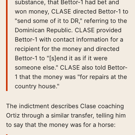
substance, that Bettor-1 had bet and
won money, CLASE directed Bettor-1 to
"send some of it to DR," referring to the
Dominican Republic. CLASE provided
Bettor-1 with contact information for a
recipient for the money and directed
Bettor-1 to "[s]end it as if it were
someone else." CLASE also told Bettor-
1 that the money was "for repairs at the
country house."
The indictment describes Clase coaching
Ortiz through a similar transfer, telling him
to say that the money was for a horse: