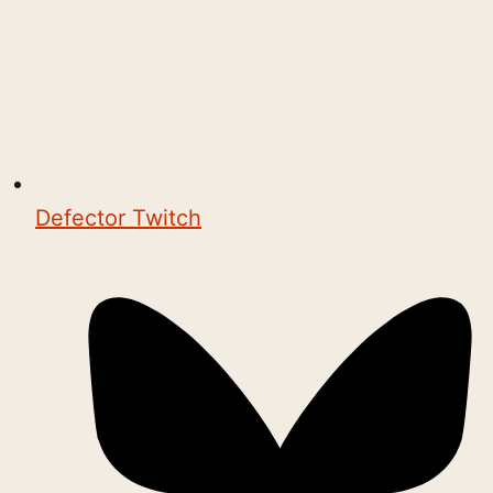
Defector Twitch