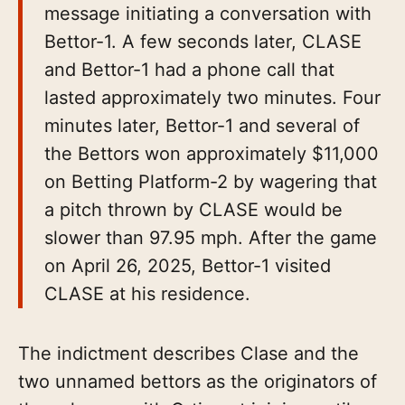
message initiating a conversation with
Bettor-1. A few seconds later, CLASE
and Bettor-1 had a phone call that
lasted approximately two minutes. Four
minutes later, Bettor-1 and several of
the Bettors won approximately $11,000
on Betting Platform-2 by wagering that
a pitch thrown by CLASE would be
slower than 97.95 mph. After the game
on April 26, 2025, Bettor-1 visited
CLASE at his residence.
The indictment describes Clase and the
two unnamed bettors as the originators of