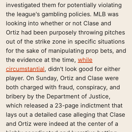
investigated them for potentially violating
the league's gambling policies. MLB was
looking into whether or not Clase and
Ortiz had been purposely throwing pitches
out of the strike zone in specific situations
for the sake of manipulating prop bets, and
the evidence at the time,
while
circumstantial
, didn't look good for either
player. On Sunday, Ortiz and Clase were
both charged with fraud, conspiracy, and
bribery by the Department of Justice,
which released a 23-page indictment that
lays out a detailed case alleging that Clase
and Ortiz were indeed at the center of a