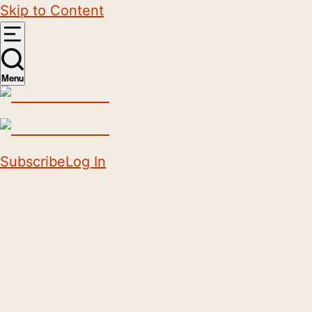
Skip to Content
Menu
Subscribe
Log In