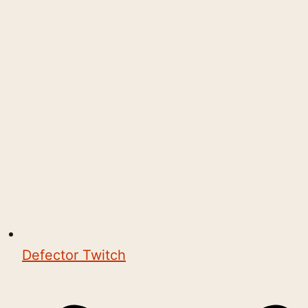
Defector Twitch