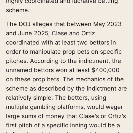
highly coordinated and lucrative betting
scheme.
The DOJ alleges that between May 2023
and June 2025, Clase and Ortiz
coordinated with at least two bettors in
order to manipulate prop bets on specific
pitches. According to the indictment, the
unnamed bettors won at least $400,000
on these prop bets. The mechanics of the
scheme as described by the indictment are
relatively simple: The bettors, using
multiple gambling platforms, would wager
large sums of money that Clase's or Ortiz's
first pitch of a specific inning would be a