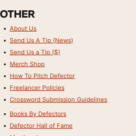
OTHER
About Us
Send Us A Tip (News)
Send Us a Tip ($)
Merch Shop
How To Pitch Defector
Freelancer Policies
Crossword Submission Guidelines
Books By Defectors
Defector Hall of Fame