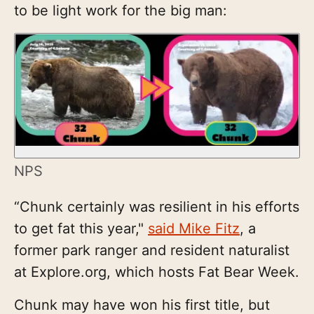
to be light work for the big man:
NPS
“Chunk certainly was resilient in his efforts
to get fat this year,"
said Mike Fitz
, a
former park ranger and resident naturalist
at Explore.org, which hosts Fat Bear Week.
Chunk may have won his first title, but