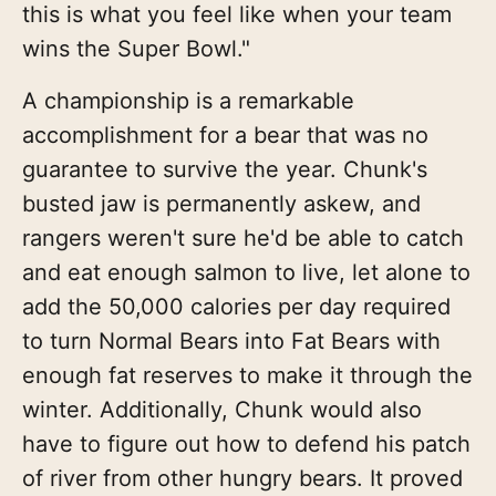
this is what you feel like when your team
wins the Super Bowl."
A championship is a remarkable
accomplishment for a bear that was no
guarantee to survive the year. Chunk's
busted jaw is permanently askew, and
rangers weren't sure he'd be able to catch
and eat enough salmon to live, let alone to
add the 50,000 calories per day required
to turn Normal Bears into Fat Bears with
enough fat reserves to make it through the
winter. Additionally, Chunk would also
have to figure out how to defend his patch
of river from other hungry bears. It proved