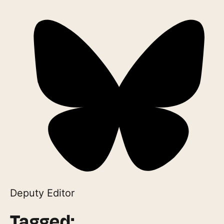
Deputy Editor
Tagged: