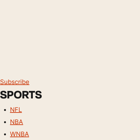
Subscribe
SPORTS
NFL
NBA
WNBA