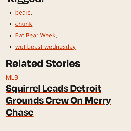
bears
,
chunk
,
Fat Bear Week
,
wet beast wednesday
Related Stories
MLB
Squirrel Leads Detroit
Grounds Crew On Merry
Chase