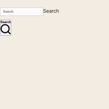
Search
Search