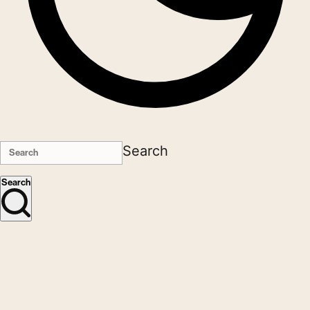
Search
Search