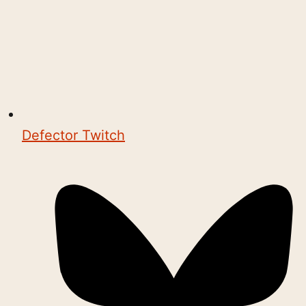
Defector Twitch