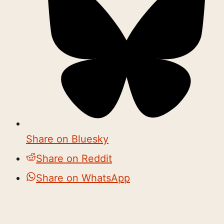
Share on Bluesky
Share on Reddit
Share on WhatsApp