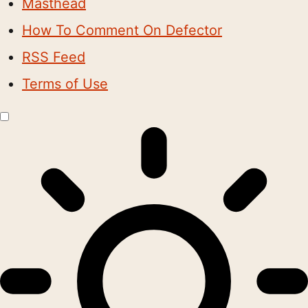
Masthead
How To Comment On Defector
RSS Feed
Terms of Use