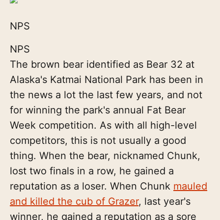
NPS
NPS
The brown bear identified as Bear 32 at
Alaska's Katmai National Park has been in
the news a lot the last few years, and not
for winning the park's annual Fat Bear
Week competition. As with all high-level
competitors, this is not usually a good
thing. When the bear, nicknamed Chunk,
lost two finals in a row, he gained a
reputation as a loser. When Chunk
mauled
and killed the cub of Grazer
, last year's
winner, he gained a reputation as a sore