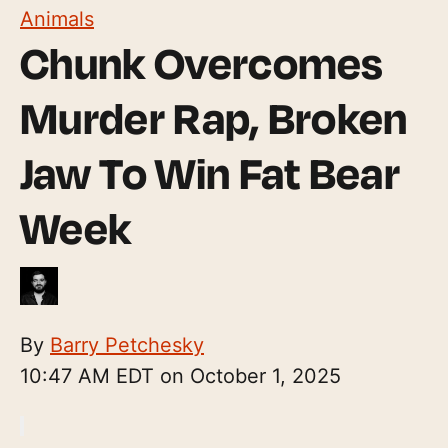
Animals
Chunk Overcomes
Murder Rap, Broken
Jaw To Win Fat Bear
Week
By
Barry Petchesky
10:47 AM EDT on October 1, 2025