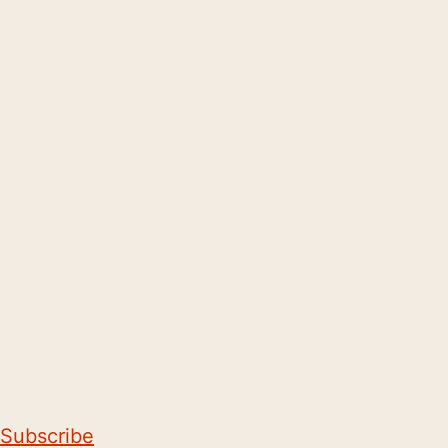
Subscribe