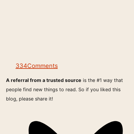
334
Comments
A referral from a trusted source
is the #1 way that
people find new things to read. So if you liked this
blog, please share it!