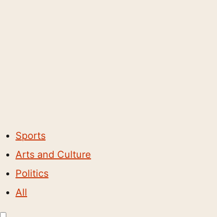
Sports
Arts and Culture
Politics
All