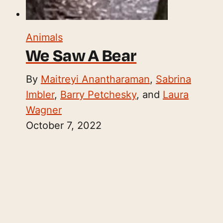
Animals
We Saw A Bear
By
Maitreyi Anantharaman
,
Sabrina
Imbler
,
Barry Petchesky
, and
Laura
Wagner
October 7, 2022