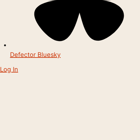
Defector Bluesky
Log In