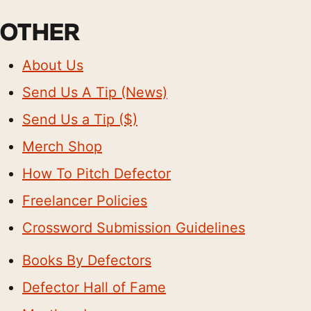
OTHER
About Us
Send Us A Tip (News)
Send Us a Tip ($)
Merch Shop
How To Pitch Defector
Freelancer Policies
Crossword Submission Guidelines
Books By Defectors
Defector Hall of Fame