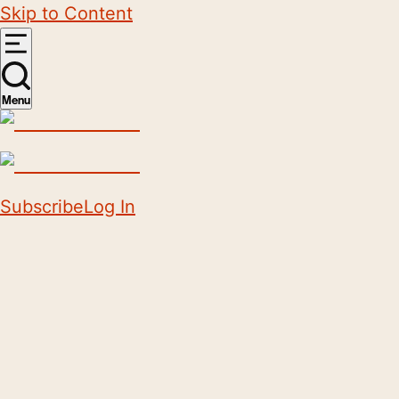
Skip to Content
Menu
Subscribe
Log In