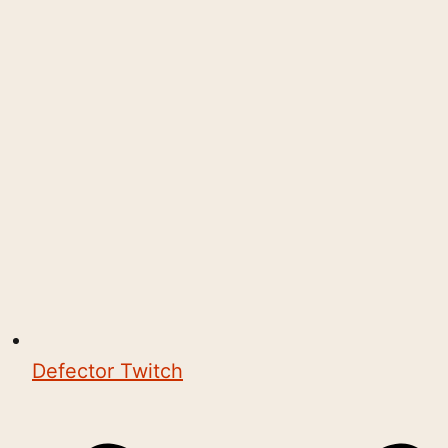
Defector Twitch