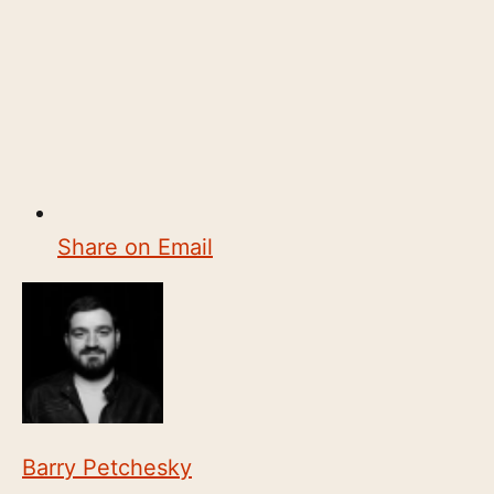
Share on Email
Barry Petchesky