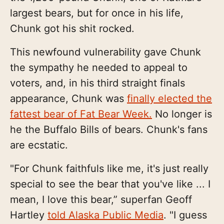
largest bears, but for once in his life,
Chunk got his shit rocked.
This newfound vulnerability gave Chunk
the sympathy he needed to appeal to
voters, and, in his third straight finals
appearance, Chunk was
finally elected the
fattest bear of Fat Bear Week.
No longer is
he the Buffalo Bills of bears. Chunk's fans
are ecstatic.
"For Chunk faithfuls like me, it's just really
special to see the bear that you've like ... I
mean, I love this bear,” superfan Geoff
Hartley
told Alaska Public Media
. "I guess