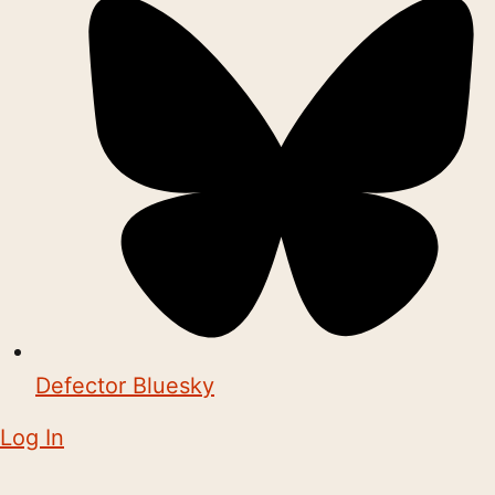
Defector Bluesky
Log In