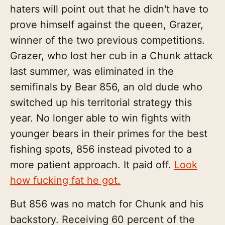
haters will point out that he didn't have to
prove himself against the queen, Grazer,
winner of the two previous competitions.
Grazer, who lost her cub in a Chunk attack
last summer, was eliminated in the
semifinals by Bear 856, an old dude who
switched up his territorial strategy this
year. No longer able to win fights with
younger bears in their primes for the best
fishing spots, 856 instead pivoted to a
more patient approach. It paid off.
Look
how fucking fat he got.
But 856 was no match for Chunk and his
backstory. Receiving 60 percent of the