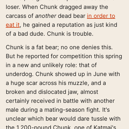
loser. When Chunk dragged away the
carcass of
another
dead bear
in order to
eat it
, he gained a reputation as just kind
of a bad dude. Chunk is trouble.
Chunk is a fat bear; no one denies this.
But he reported for competition this spring
in a new and unlikely role: that of
underdog. Chunk showed up in June with
a huge scar across his muzzle, and a
broken and dislocated jaw, almost
certainly received in battle with another
male during a mating-season fight. It's
unclear which bear would dare tussle with
the 1,200-pound Chunk, one of Katmai's