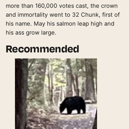
more than 160,000 votes cast, the crown
and immortality went to 32 Chunk, first of
his name. May his salmon leap high and
his ass grow large.
Recommended