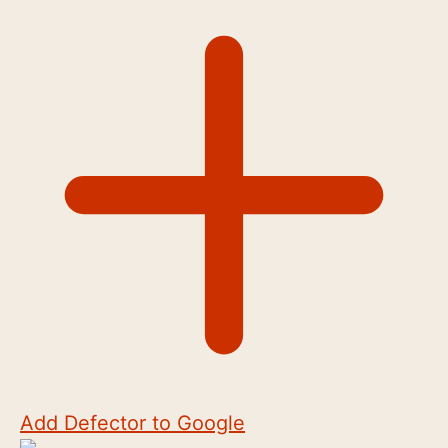
Add Defector to Google