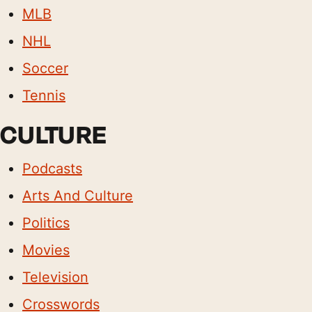
MLB
NHL
Soccer
Tennis
CULTURE
Podcasts
Arts And Culture
Politics
Movies
Television
Crosswords