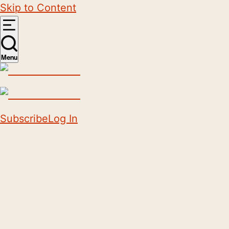
Skip to Content
Menu
Subscribe
Log In