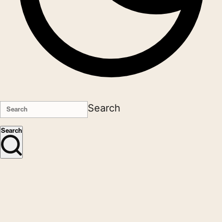
Search
Search