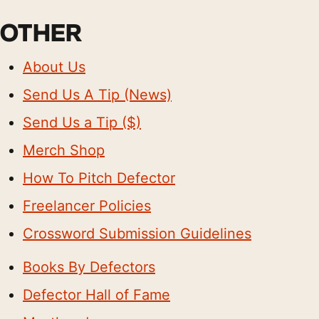
OTHER
About Us
Send Us A Tip (News)
Send Us a Tip ($)
Merch Shop
How To Pitch Defector
Freelancer Policies
Crossword Submission Guidelines
Books By Defectors
Defector Hall of Fame