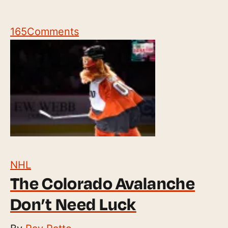
165
Comments
NHL
The Colorado Avalanche
Don’t Need Luck