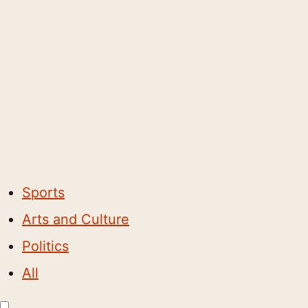
Sports
Arts and Culture
Politics
All