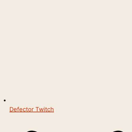
Defector Twitch