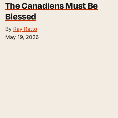
The Canadiens Must Be
Blessed
By
Ray Ratto
May 19, 2026