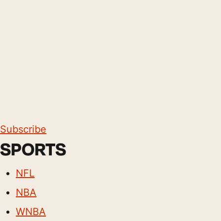
Subscribe
SPORTS
NFL
NBA
WNBA