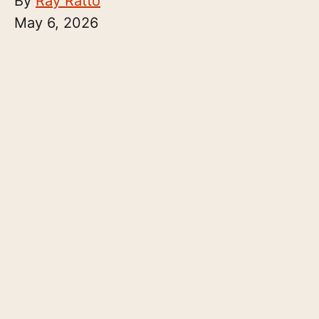
By
Ray Ratto
May 6, 2026