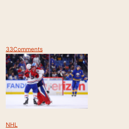
33
Comments
NHL