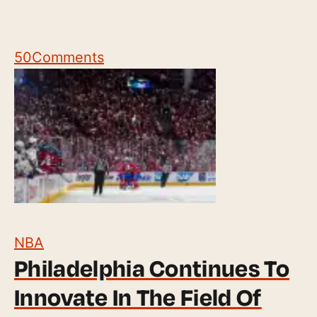
50
Comments
NBA
Philadelphia Continues To
Innovate In The Field Of