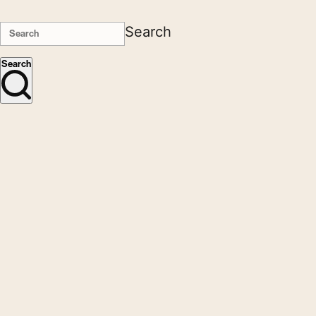
Search
Search