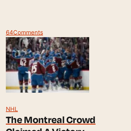
64
Comments
NHL
The Montreal Crowd