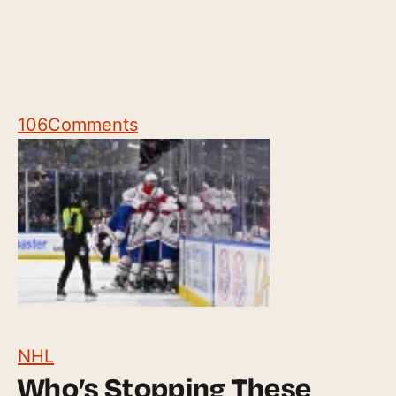
106
Comments
NHL
Who’s Stopping These