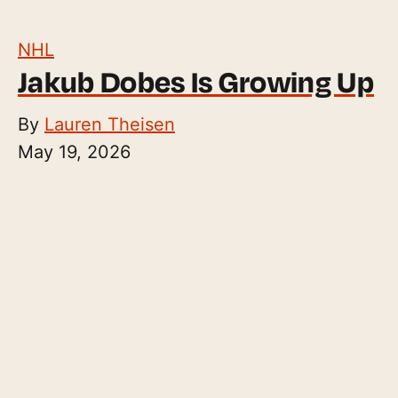
NHL
Jakub Dobes Is Growing Up
By
Lauren Theisen
May 19, 2026