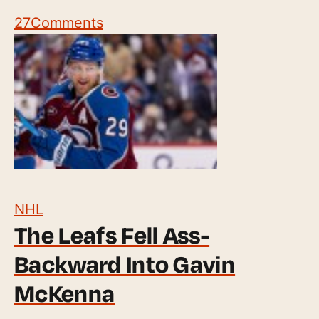
27
Comments
NHL
The Leafs Fell Ass-
Backward Into Gavin
McKenna