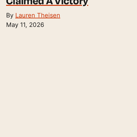
Claimed A Victory
By
Lauren Theisen
May 11, 2026