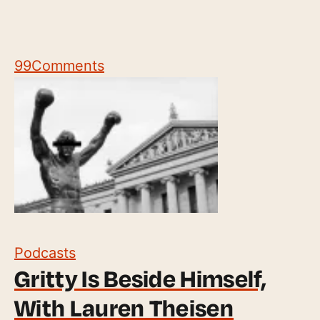
99
Comments
Podcasts
Gritty Is Beside Himself,
With Lauren Theisen