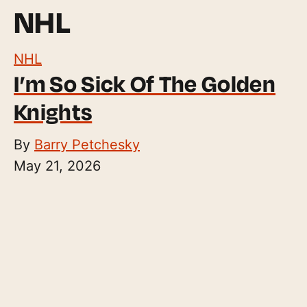
NHL
NHL
I’m So Sick Of The Golden
Knights
By
Barry Petchesky
May 21, 2026