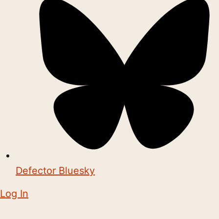
Defector Bluesky
Log In