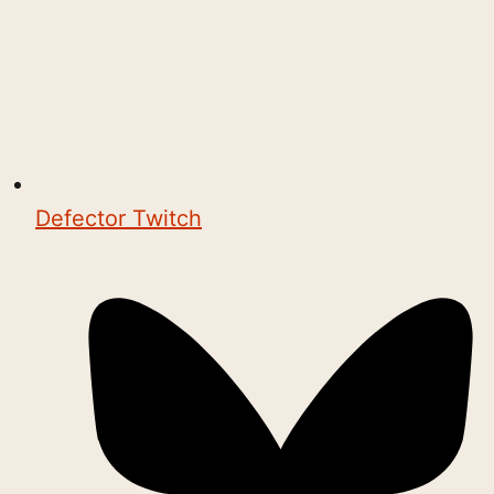
Defector Twitch