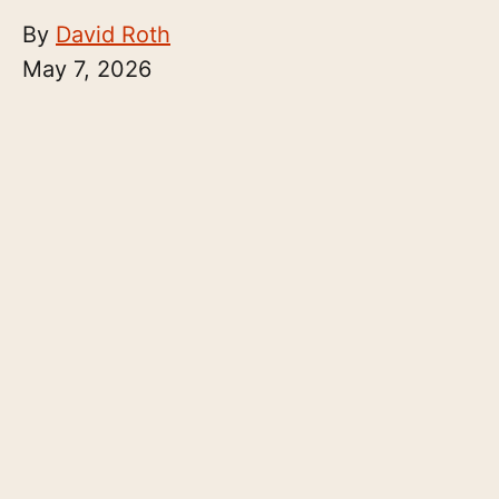
By
David Roth
May 7, 2026