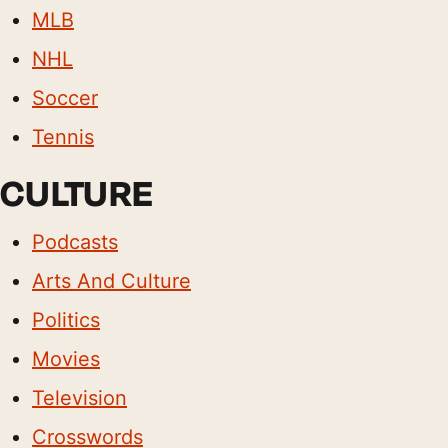
MLB
NHL
Soccer
Tennis
CULTURE
Podcasts
Arts And Culture
Politics
Movies
Television
Crosswords