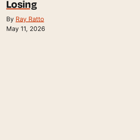
Losing
By
Ray Ratto
May 11, 2026