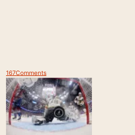
167
Comments