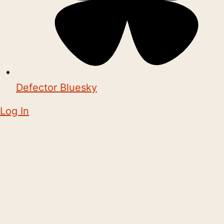
Defector Bluesky
Log In