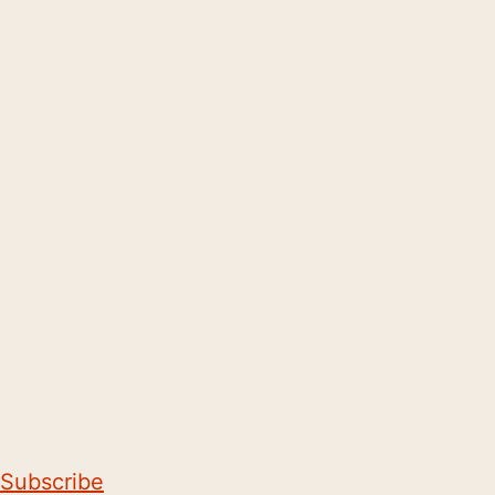
Subscribe