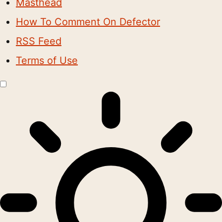
Masthead
How To Comment On Defector
RSS Feed
Terms of Use