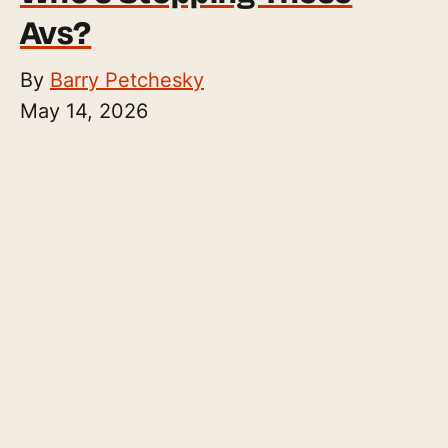
Avs?
By
Barry Petchesky
May 14, 2026