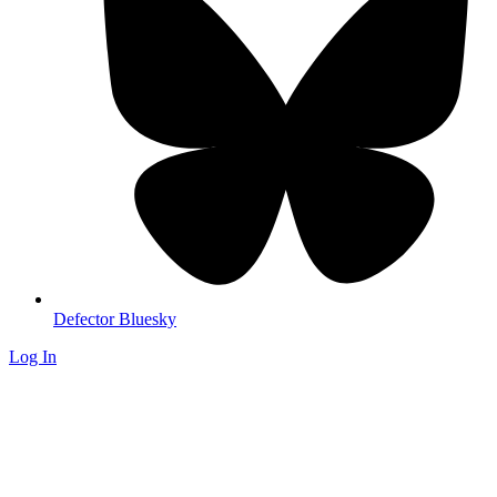
Defector Bluesky
Log In