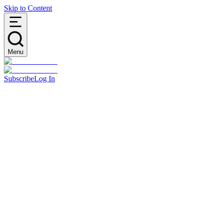
Skip to Content
Menu
Subscribe
Log In