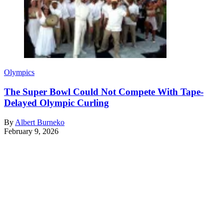
Olympics
The Super Bowl Could Not Compete With Tape-
Delayed Olympic Curling
By
Albert Burneko
February 9, 2026