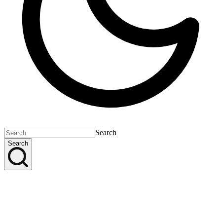
Search
Search