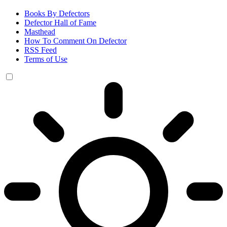
Books By Defectors
Defector Hall of Fame
Masthead
How To Comment On Defector
RSS Feed
Terms of Use