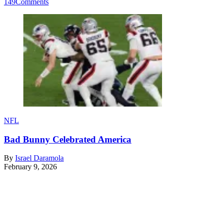
149
Comments
NFL
Bad Bunny Celebrated America
By
Israel Daramola
February 9, 2026