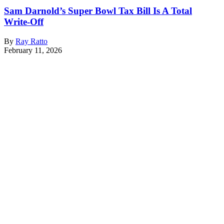
Sam Darnold’s Super Bowl Tax Bill Is A Total
Write-Off
By
Ray Ratto
February 11, 2026