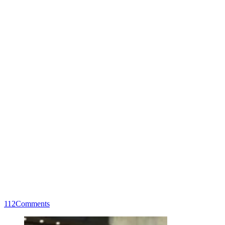
112
Comments