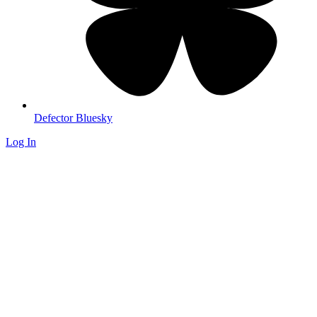
Defector Bluesky
Log In