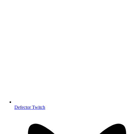
Defector Twitch