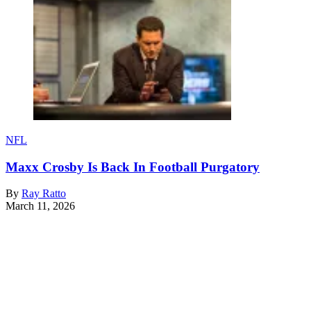
NFL
Maxx Crosby Is Back In Football Purgatory
By
Ray Ratto
March 11, 2026