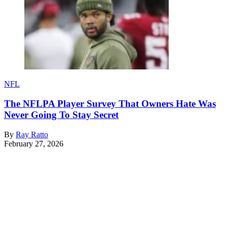
NFL
The NFLPA Player Survey That Owners Hate Was
Never Going To Stay Secret
By
Ray Ratto
February 27, 2026