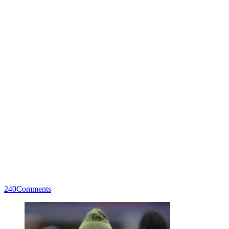
240
Comments