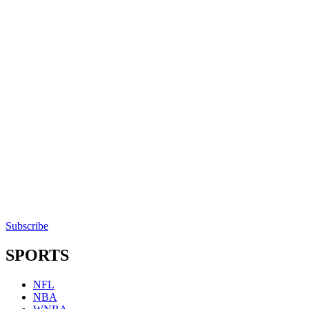
Subscribe
SPORTS
NFL
NBA