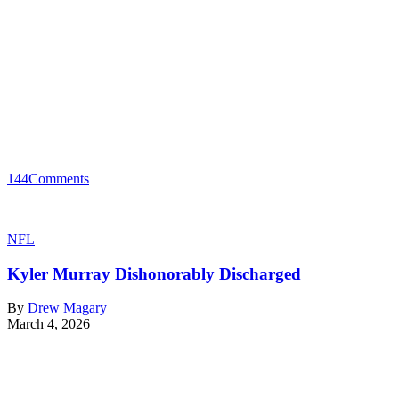
144
Comments
NFL
Kyler Murray Dishonorably Discharged
By
Drew Magary
March 4, 2026