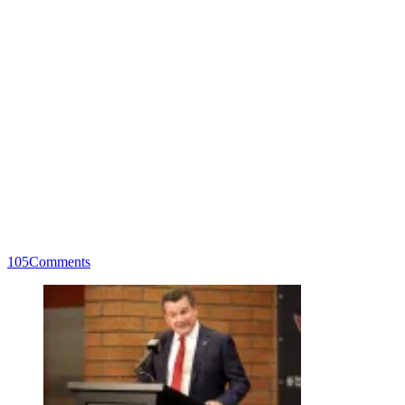
105
Comments