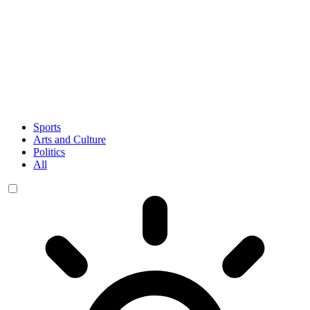
Sports
Arts and Culture
Politics
All