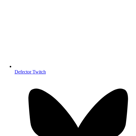
Defector Twitch