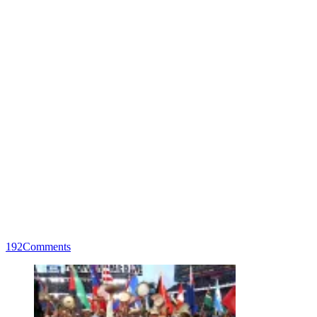
192
Comments