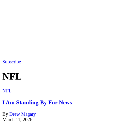
Subscribe
NFL
NFL
I Am Standing By For News
By
Drew Magary
March 11, 2026