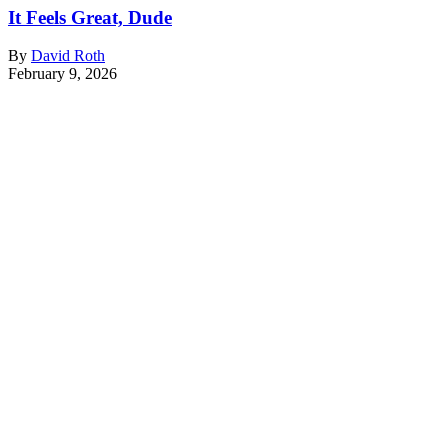
It Feels Great, Dude
By
David Roth
February 9, 2026