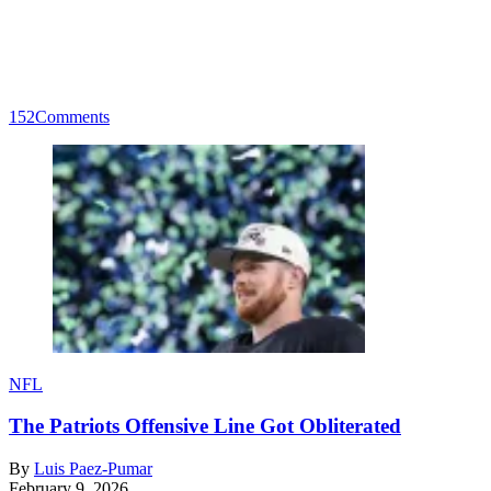
152
Comments
NFL
The Patriots Offensive Line Got Obliterated
By
Luis Paez-Pumar
February 9, 2026