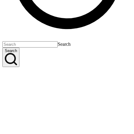
Search
Search