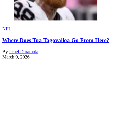
NFL
Where Does Tua Tagovailoa Go From Here?
By
Israel Daramola
March 9, 2026