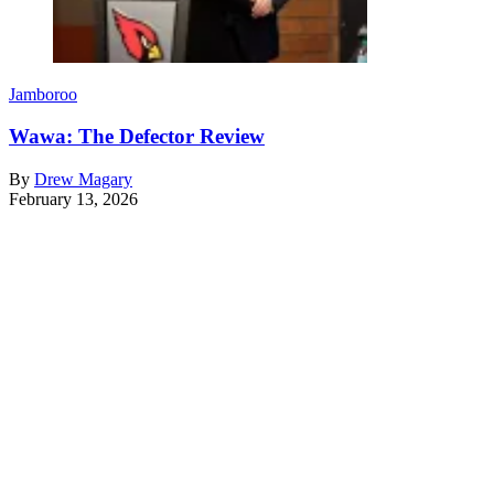
Jamboroo
Wawa: The Defector Review
By
Drew Magary
February 13, 2026