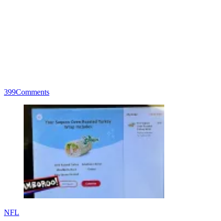
399
Comments
NFL