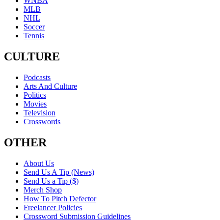
WNBA
MLB
NHL
Soccer
Tennis
CULTURE
Podcasts
Arts And Culture
Politics
Movies
Television
Crosswords
OTHER
About Us
Send Us A Tip (News)
Send Us a Tip ($)
Merch Shop
How To Pitch Defector
Freelancer Policies
Crossword Submission Guidelines