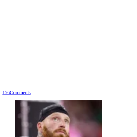
156
Comments