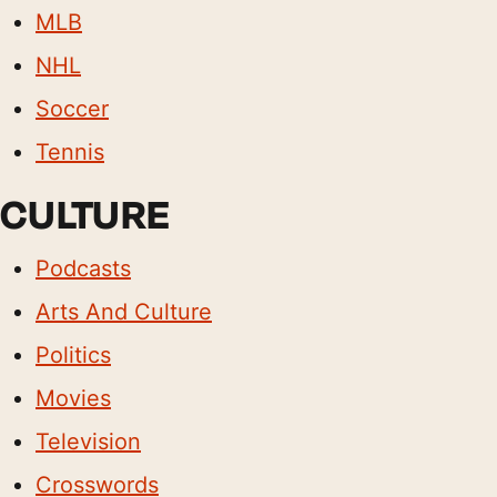
MLB
NHL
Soccer
Tennis
CULTURE
Podcasts
Arts And Culture
Politics
Movies
Television
Crosswords