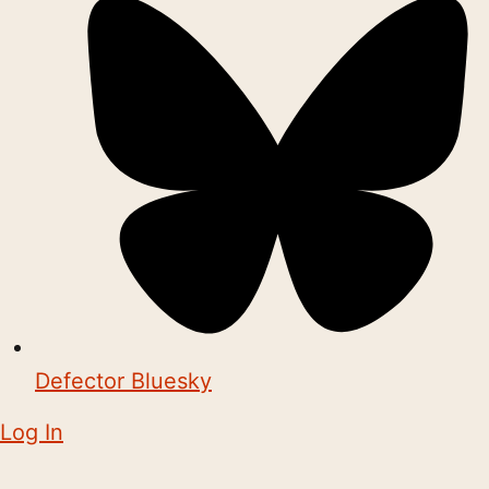
Defector Bluesky
Log In