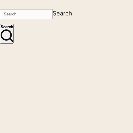
Search
Search