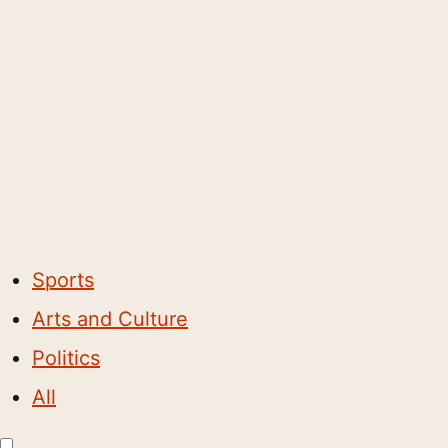
Sports
Arts and Culture
Politics
All