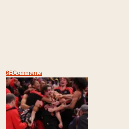
65
Comments