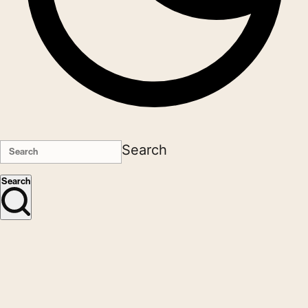
Search
Search