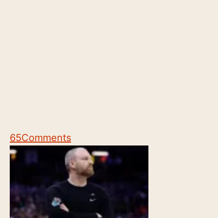
65
Comments