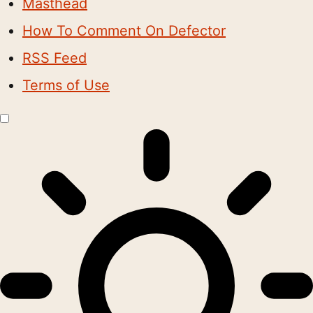
Masthead
How To Comment On Defector
RSS Feed
Terms of Use