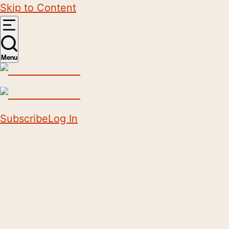
Skip to Content
Menu
Subscribe
Log In