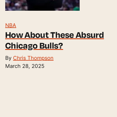
NBA
How About These Absurd
Chicago Bulls?
By
Chris Thompson
March 28, 2025