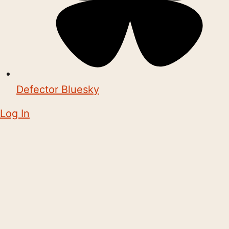
Defector Bluesky
Log In