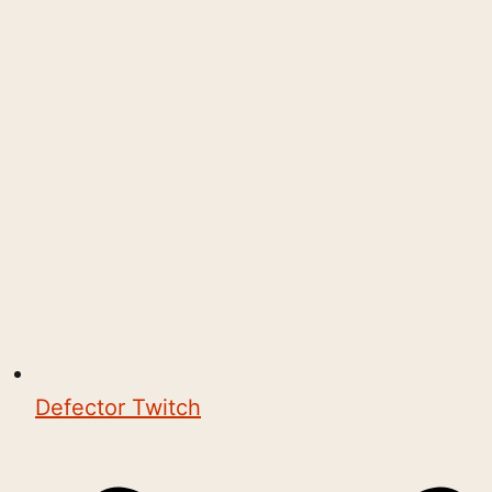
Defector Twitch