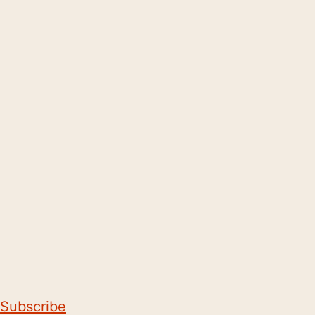
Subscribe