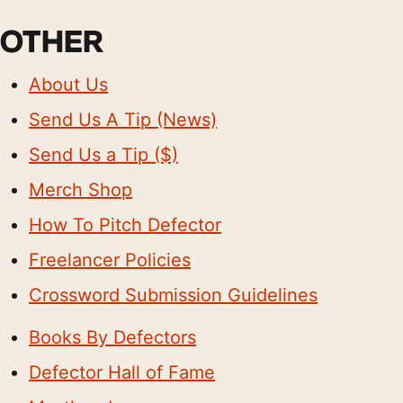
OTHER
About Us
Send Us A Tip (News)
Send Us a Tip ($)
Merch Shop
How To Pitch Defector
Freelancer Policies
Crossword Submission Guidelines
Books By Defectors
Defector Hall of Fame