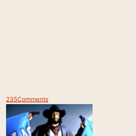
235
Comments