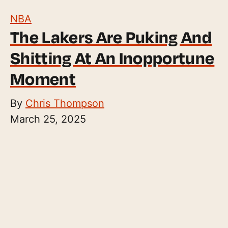
NBA
The Lakers Are Puking And
Shitting At An Inopportune
Moment
By
Chris Thompson
March 25, 2025