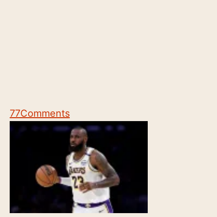
77
Comments