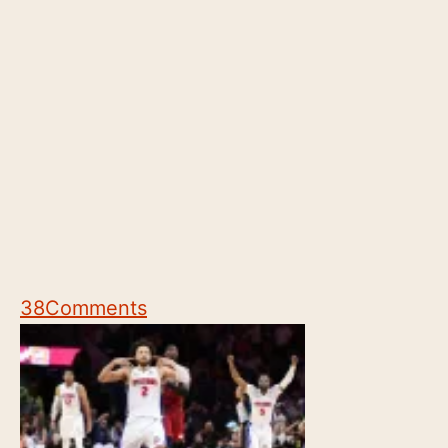
38
Comments