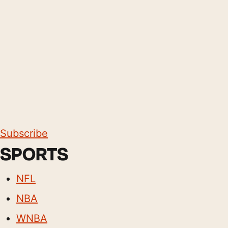
Subscribe
SPORTS
NFL
NBA
WNBA