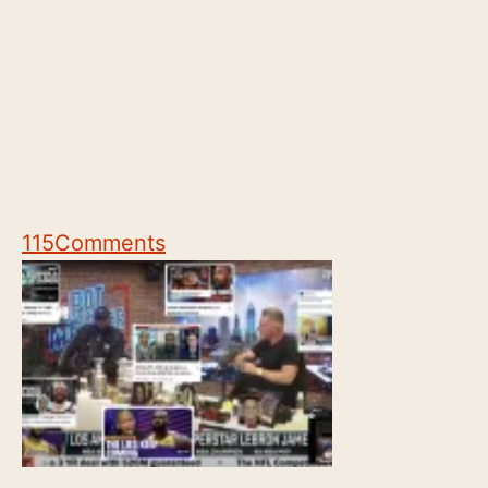
115
Comments