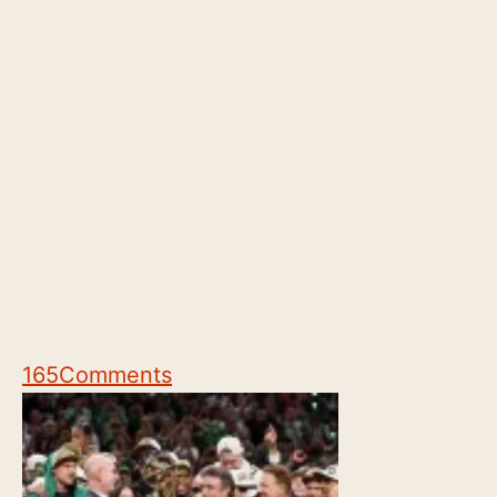
165
Comments