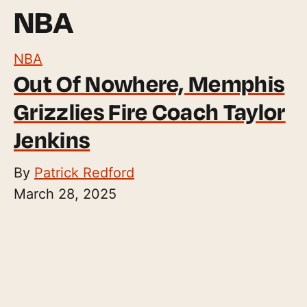
NBA
NBA
Out Of Nowhere, Memphis
Grizzlies Fire Coach Taylor
Jenkins
By
Patrick Redford
March 28, 2025