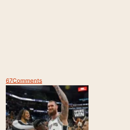
67
Comments