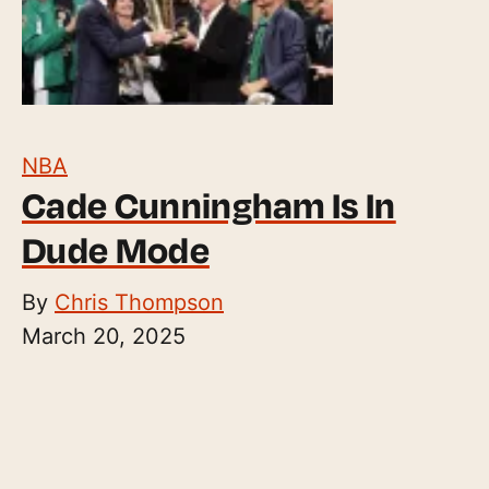
NBA
Cade Cunningham Is In
Dude Mode
By
Chris Thompson
March 20, 2025