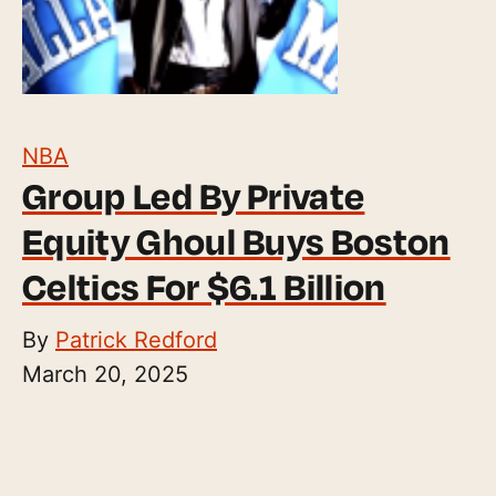
NBA
Group Led By Private
Equity Ghoul Buys Boston
Celtics For $6.1 Billion
By
Patrick Redford
March 20, 2025