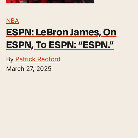
NBA
ESPN: LeBron James, On
ESPN, To ESPN: “ESPN.”
By
Patrick Redford
March 27, 2025