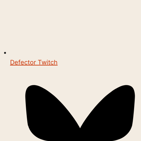
Defector Twitch