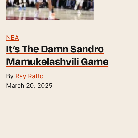
NBA
It’s The Damn Sandro
Mamukelashvili Game
By
Ray Ratto
March 20, 2025