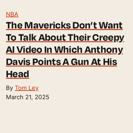
NBA
The Mavericks Don’t Want
To Talk About Their Creepy
AI Video In Which Anthony
Davis Points A Gun At His
Head
By
Tom Ley
March 21, 2025