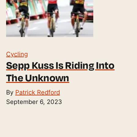
Cycling
Sepp Kuss Is Riding Into
The Unknown
By
Patrick Redford
September 6, 2023