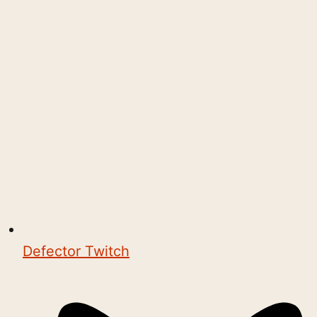
Defector Twitch