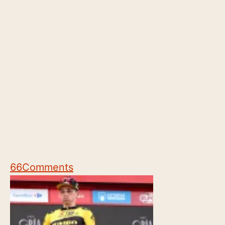
66
Comments