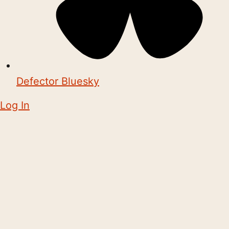
Defector Bluesky
Log In