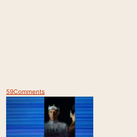
59
Comments