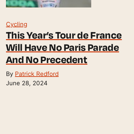
Cycling
This Year’s Tour de France
Will Have No Paris Parade
And No Precedent
By
Patrick Redford
June 28, 2024