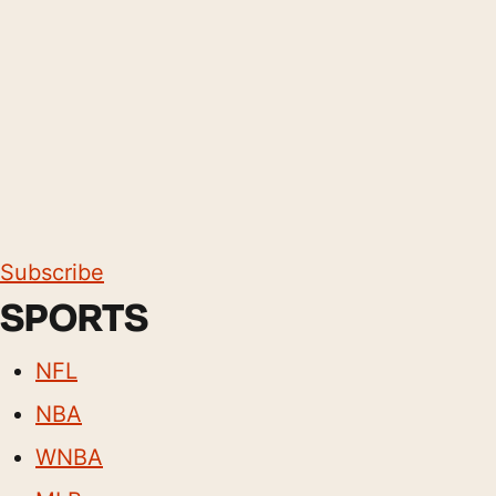
Subscribe
SPORTS
NFL
NBA
WNBA