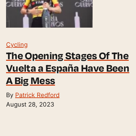
Cycling
The Opening Stages Of The
Vuelta a España Have Been
A Big Mess
By
Patrick Redford
August 28, 2023