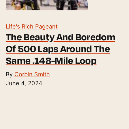
Life's Rich Pageant
The Beauty And Boredom
Of 500 Laps Around The
Same .148-Mile Loop
By
Corbin Smith
June 4, 2024