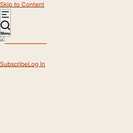
Skip to Content
Menu
Subscribe
Log In