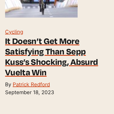
Cycling
It Doesn’t Get More
Satisfying Than Sepp
Kuss’s Shocking, Absurd
Vuelta Win
By
Patrick Redford
September 18, 2023