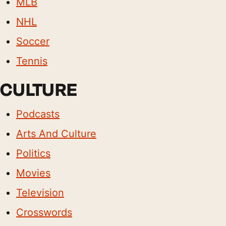
MLB
NHL
Soccer
Tennis
CULTURE
Podcasts
Arts And Culture
Politics
Movies
Television
Crosswords