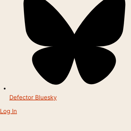
Defector Bluesky
Log In