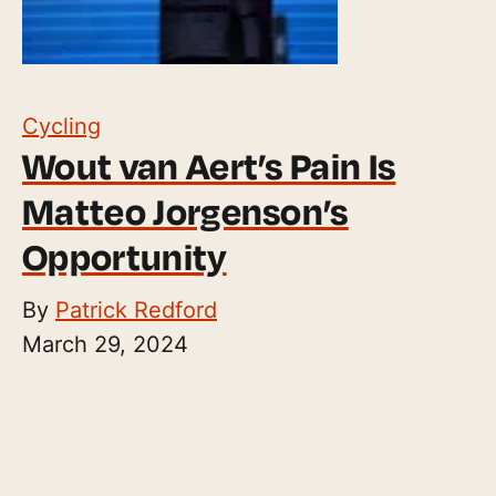
Cycling
Wout van Aert’s Pain Is
Matteo Jorgenson’s
Opportunity
By
Patrick Redford
March 29, 2024