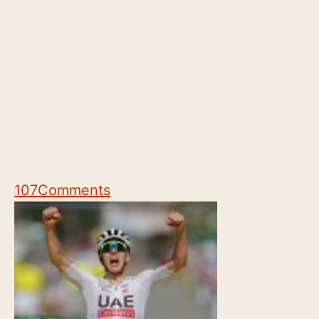
107
Comments