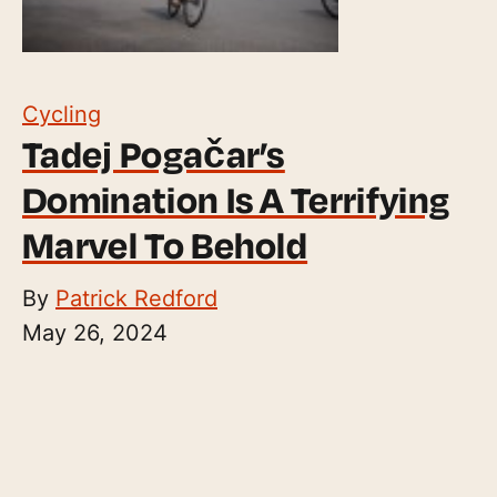
Cycling
Tadej Pogačar’s
Domination Is A Terrifying
Marvel To Behold
By
Patrick Redford
May 26, 2024