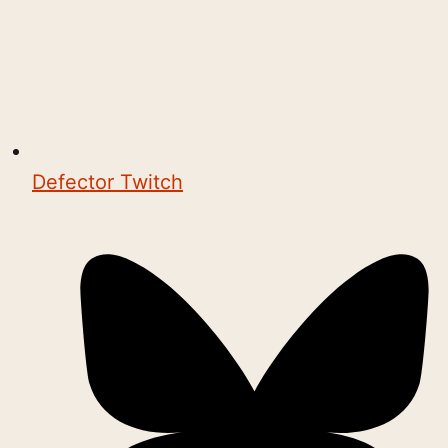
Defector Twitch