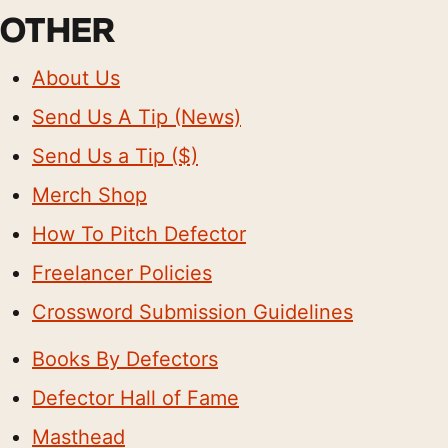
OTHER
About Us
Send Us A Tip (News)
Send Us a Tip ($)
Merch Shop
How To Pitch Defector
Freelancer Policies
Crossword Submission Guidelines
Books By Defectors
Defector Hall of Fame
Masthead