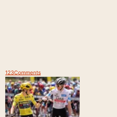
123
Comments