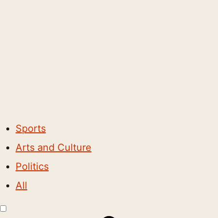
Sports
Arts and Culture
Politics
All