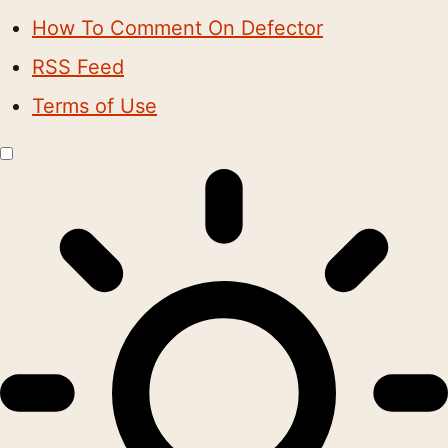
How To Comment On Defector
RSS Feed
Terms of Use