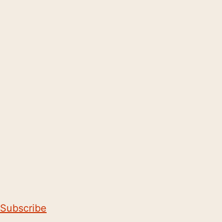
Subscribe