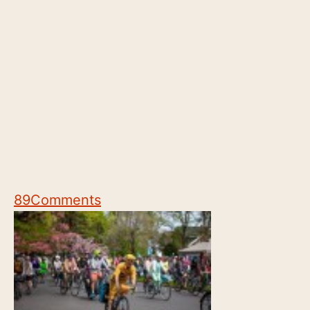
89
Comments