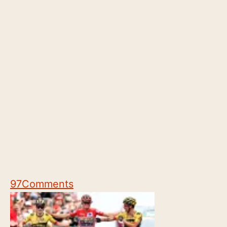
97
Comments