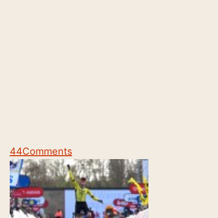
44
Comments