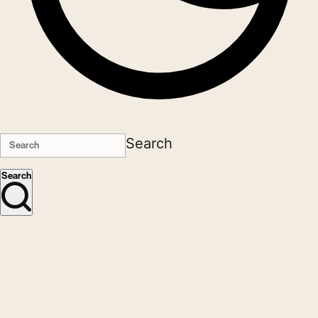
Search
Search