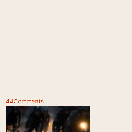
44
Comments