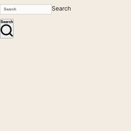
Search
Search