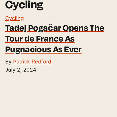
Cycling
Cycling
Tadej Pogačar Opens The
Tour de France As
Pugnacious As Ever
By
Patrick Redford
July 2, 2024