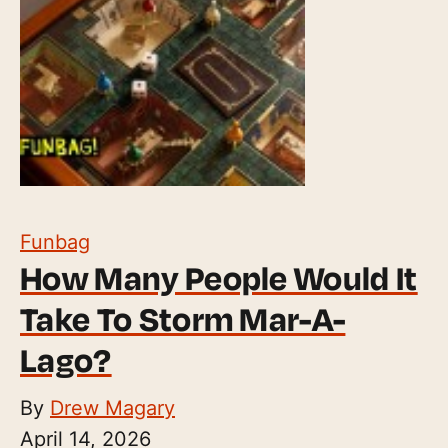
Funbag
How Many People Would It
Take To Storm Mar-A-
Lago?
By
Drew Magary
April 14, 2026