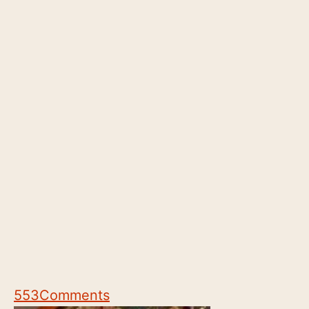
553
Comments