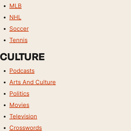
MLB
NHL
Soccer
Tennis
CULTURE
Podcasts
Arts And Culture
Politics
Movies
Television
Crosswords