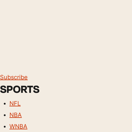
Subscribe
SPORTS
NFL
NBA
WNBA