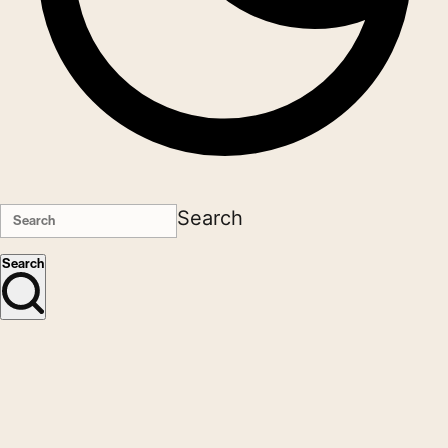
Search
Search