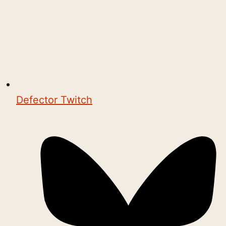
Defector Twitch