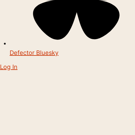
Defector Bluesky
Log In