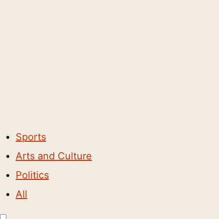
Sports
Arts and Culture
Politics
All