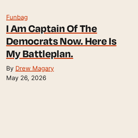
Funbag
I Am Captain Of The
Democrats Now. Here Is
My Battleplan.
By
Drew Magary
May 26, 2026