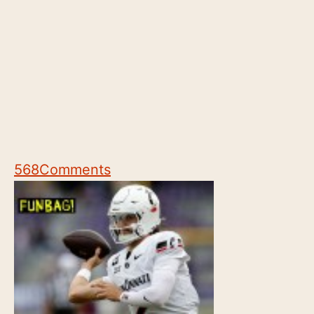
568
Comments