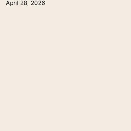
April 28, 2026