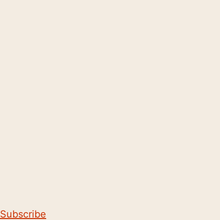
Subscribe