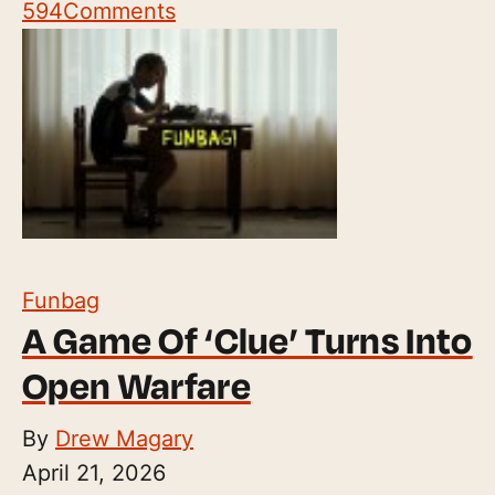
594
Comments
Funbag
A Game Of ‘Clue’ Turns Into
Open Warfare
By
Drew Magary
April 21, 2026