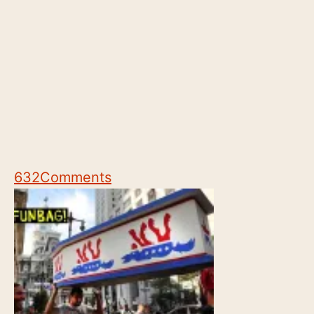
632
Comments