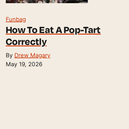
Funbag
How To Eat A Pop-Tart
Correctly
By
Drew Magary
May 19, 2026