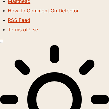
Masthead
How To Comment On Defector
RSS Feed
Terms of Use