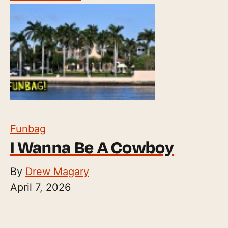
Funbag
I Wanna Be A Cowboy
By
Drew Magary
April 7, 2026