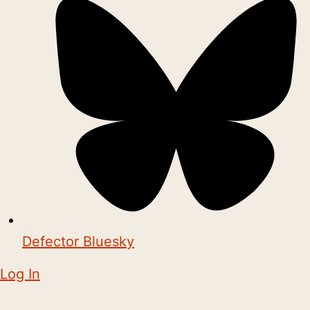
Defector Bluesky
Log In