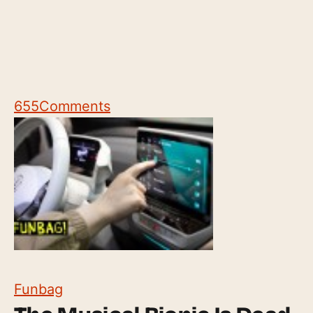
655
Comments
Funbag