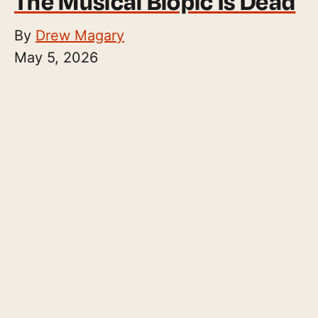
The Musical Biopic Is Dead
By
Drew Magary
May 5, 2026