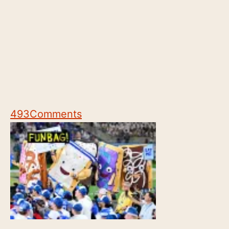
493
Comments