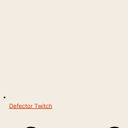
Defector Twitch