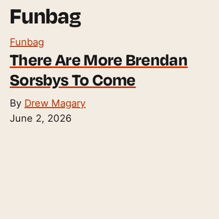
Funbag
Funbag
There Are More Brendan
Sorsbys To Come
By
Drew Magary
June 2, 2026