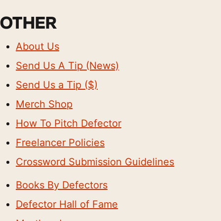
OTHER
About Us
Send Us A Tip (News)
Send Us a Tip ($)
Merch Shop
How To Pitch Defector
Freelancer Policies
Crossword Submission Guidelines
Books By Defectors
Defector Hall of Fame