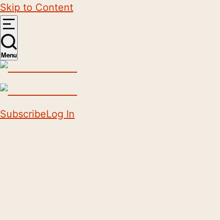
Skip to Content
Menu
Subscribe
Log In