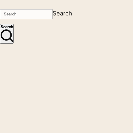
Search
Search