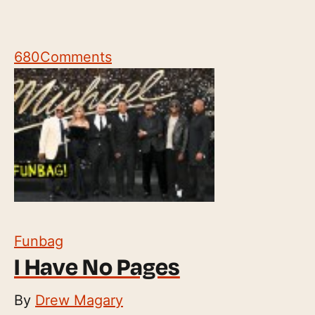
680
Comments
Funbag
I Have No Pages
By
Drew Magary