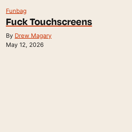
Funbag
Fuck Touchscreens
By
Drew Magary
May 12, 2026